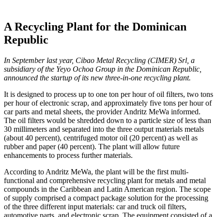
A Recycling Plant for the Dominican
Republic
In September last year, Cibao Metal Recycling (CIMER) Srl, a
subsidiary of the Yeyo Ochoa Group in the Dominican Republic,
announced the startup of its new three-in-one recycling plant.
It is designed to process up to one ton per hour of oil filters, two tons
per hour of electronic scrap, and approximately five tons per hour of
car parts and metal sheets, the provider Andritz MeWa informed.
The oil filters would be shredded down to a particle size of less than
30 millimeters and separated into the three output materials metals
(about 40 percent), centrifuged motor oil (20 percent) as well as
rubber and paper (40 percent). The plant will allow future
enhancements to process further materials.
According to Andritz MeWa, the plant will be the first multi-
functional and comprehensive recycling plant for metals and metal
compounds in the Caribbean and Latin American region. The scope
of supply comprised a compact package solution for the processing
of the three different input materials: car and truck oil filters,
automotive parts, and electronic scrap. The equipment consisted of a