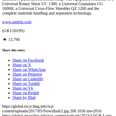
Universal Rotary Shear UC 1300, a Universal Granulator UG
1000H, a Universal Cross-Flow Shredder QZ 1200 and the
complete materials handling and separation technology.
www.andritz.com
(GR1/2019S)
13,790
Share this entry
Share on Facebook
Share on X
Share on WhatsApp
Share on Pinterest
Share on LinkedIn
Share on Tumblr
Share on Vk
Share on Reddit
Share by Mail
https://global-recycling.info/wp-
content/uploads/2017/05/Newsflash3.jpg
200
1030
msv2016
https://global-recycling.info/wp-content/uploads/2023/12/GR-Logo-