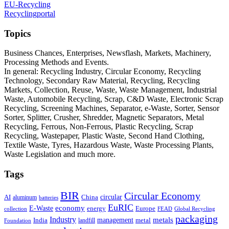
EU-Recycling
Recyclingportal
Topics
Business Chances, Enterprises, Newsflash, Markets, Machinery,
Processing Methods and Events.
In general: Recycling Industry, Circular Economy, Recycling
Technology, Secondary Raw Material, Recycling, Recycling
Markets, Collection, Reuse, Waste, Waste Management, Industrial
Waste, Automobile Recycling, Scrap, C&D Waste, Electronic Scrap
Recycling, Screening Machines, Separator, e-Waste, Sorter, Sensor
Sorter, Splitter, Crusher, Shredder, Magnetic Separators, Metal
Recycling, Ferrous, Non-Ferrous, Plastic Recycling, Scrap
Recycling, Wastepaper, Plastic Waste, Second Hand Clothing,
Textile Waste, Tyres, Hazardous Waste, Waste Processing Plants,
Waste Legislation and much more.
Tags
BIR
Circular Economy
circular
AI
aluminum
China
batteries
EuRIC
E-Waste
economy
energy
Europe
collection
FEAD
Global Recycling
packaging
Industry
metals
management
India
landfill
metal
Foundation