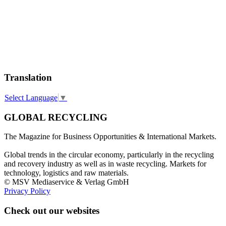
Translation
Select Language
▼
GLOBAL RECYCLING
The Magazine for Business Opportunities & International Markets.
Global trends in the circular economy, particularly in the recycling
and recovery industry as well as in waste recycling. Markets for
technology, logistics and raw materials.
© MSV Mediaservice & Verlag GmbH
Privacy Policy
Check out our websites