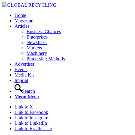
Home
Magazine
Articles
Business Chances
Enterprises
Newsflash
Markets
Machinery
Processing Methods
Advertiser
Events
Media Kit
Imprint
Search
Menu
Menu
Link to X
Link to Facebook
Link to Instagram
Link to LinkedIn
Link to Rss this site