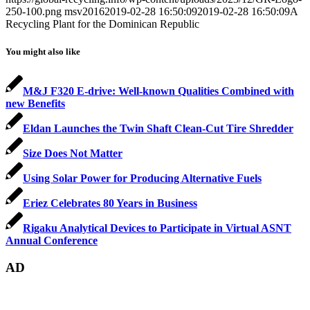
250-100.png
msv2016
2019-02-28 16:50:09
2019-02-28 16:50:09
A
Recycling Plant for the Dominican Republic
You might also like
M&J F320 E-drive: Well-known Qualities Combined with
new Benefits
Eldan Launches the Twin Shaft Clean-Cut Tire Shredder
Size Does Not Matter
Using Solar Power for Producing Alternative Fuels
Eriez Celebrates 80 Years in Business
Rigaku Analytical Devices to Participate in Virtual ASNT
Annual Conference
AD