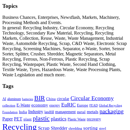
Topics
Business Chances, Enterprises, Newsflash, Markets, Machinery,
Processing Methods and Events.
In general: Recycling Industry, Circular Economy, Recycling
Technology, Secondary Raw Material, Recycling, Recycling
Markets, Collection, Reuse, Waste, Waste Management, Industrial
Waste, Automobile Recycling, Scrap, C&D Waste, Electronic Scrap
Recycling, Screening Machines, Separator, e-Waste, Sorter, Sensor
Sorter, Splitter, Crusher, Shredder, Magnetic Separators, Metal
Recycling, Ferrous, Non-Ferrous, Plastic Recycling, Scrap
Recycling, Wastepaper, Plastic Waste, Second Hand Clothing,
Textile Waste, Tyres, Hazardous Waste, Waste Processing Plants,
Waste Legislation and much more.
Tags
BIR
Circular Economy
circular
AI
aluminum
China
batteries
EuRIC
E-Waste
economy
energy
Europe
collection
FEAD
Global Recycling
packaging
Industry
metals
management
India
landfill
metal
Foundation
plastic
plastics
PET
Paper
recovery
plant
Plastic Waste
Recycling
Scrap
Shredder
sorting
shredding
steel