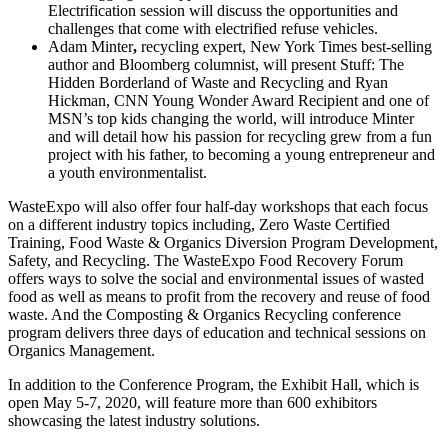
Electrification session will discuss the opportunities and
challenges that come with electrified refuse vehicles.
Adam Minter
,
recycling expert, New York Times best-selling
author and Bloomberg columnist, will present Stuff: The
Hidden Borderland of Waste and Recycling and Ryan
Hickman, CNN Young Wonder Award Recipient and one of
MSN’s top kids changing the world, will introduce Minter
and will detail how his passion for recycling grew from a fun
project with his father, to becoming a young entrepreneur and
a youth environmentalist.
WasteExpo will also offer four half-day workshops that each focus
on a different industry topics including, Zero Waste Certified
Training, Food Waste & Organics Diversion Program Development,
Safety, and Recycling. The WasteExpo Food Recovery Forum
offers ways to solve the social and environmental issues of wasted
food as well as means to profit from the recovery and reuse of food
waste. And the Composting & Organics Recycling conference
program delivers three days of education and technical sessions on
Organics Management.
In addition to the Conference Program, the Exhibit Hall, which is
open May 5-7, 2020, will feature more than 600 exhibitors
showcasing the latest industry solutions.