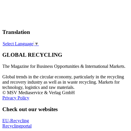
Translation
Select Language
▼
GLOBAL RECYCLING
The Magazine for Business Opportunities & International Markets.
Global trends in the circular economy, particularly in the recycling
and recovery industry as well as in waste recycling. Markets for
technology, logistics and raw materials.
© MSV Mediaservice & Verlag GmbH
Privacy Policy
Check out our websites
EU-Recycling
Recyclingportal