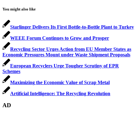
You might also like
Starlinger Delivers Its First Bottle-to-Bottle Plant to Turkey
WEEE Forum Continues to Grow and Prosper
Recycling Sector Urges Action from EU Member States as
Economic Pressures Mount under Waste Shipment Proposals
European Recyclers Urge Tougher Scrutiny of EPR
Schemes
Maximizing the Economic Value of Scrap Metal
Artificial Intelligence: The Recycling Revolution
AD