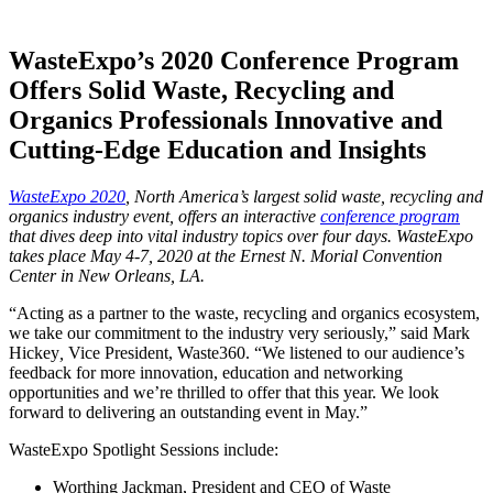
WasteExpo’s 2020 Conference Program
Offers Solid Waste, Recycling and
Organics Professionals Innovative and
Cutting-Edge Education and Insights
WasteExpo 2020
, North America’s largest solid waste, recycling and
organics industry event, offers an interactive
conference program
that dives deep into vital industry topics over four days. WasteExpo
takes place May 4-7, 2020 at the Ernest N. Morial Convention
Center in New Orleans, LA.
“Acting as a partner to the waste, recycling and organics ecosystem,
we take our commitment to the industry very seriously,” said Mark
Hickey
,
Vice President, Waste360. “We listened to our audience’s
feedback for more innovation, education and networking
opportunities and we’re thrilled to offer that this year. We look
forward to delivering an outstanding event in May.”
WasteExpo Spotlight Sessions include:
Worthing Jackman, President and CEO of Waste