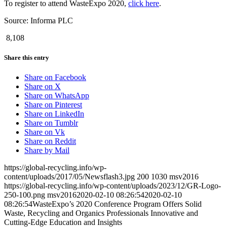
To register to attend WasteExpo 2020,
click here
.
Source: Informa PLC
8,108
Share this entry
Share on Facebook
Share on X
Share on WhatsApp
Share on Pinterest
Share on LinkedIn
Share on Tumblr
Share on Vk
Share on Reddit
Share by Mail
https://global-recycling.info/wp-
content/uploads/2017/05/Newsflash3.jpg
200
1030
msv2016
https://global-recycling.info/wp-content/uploads/2023/12/GR-Logo-
250-100.png
msv2016
2020-02-10 08:26:54
2020-02-10
08:26:54
WasteExpo’s 2020 Conference Program Offers Solid
Waste, Recycling and Organics Professionals Innovative and
Cutting-Edge Education and Insights