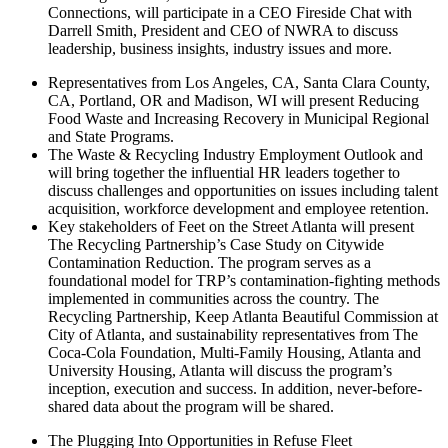
Connections, will participate in a CEO Fireside Chat with
Darrell Smith, President and CEO of NWRA to discuss
leadership, business insights, industry issues and more.
Representatives from Los Angeles, CA, Santa Clara County,
CA, Portland, OR and Madison, WI will present Reducing
Food Waste and Increasing Recovery in Municipal Regional
and State Programs.
The Waste & Recycling Industry Employment Outlook and
will bring together the influential HR leaders together to
discuss challenges and opportunities on issues including talent
acquisition, workforce development and employee retention.
Key stakeholders of Feet on the Street Atlanta will present
The Recycling Partnership’s Case Study on Citywide
Contamination Reduction. The program serves as a
foundational model for TRP’s contamination-fighting methods
implemented in communities across the country. The
Recycling Partnership, Keep Atlanta Beautiful Commission at
City of Atlanta, and sustainability representatives from The
Coca-Cola Foundation, Multi-Family Housing, Atlanta and
University Housing, Atlanta will discuss the program’s
inception, execution and success. In addition, never-before-
shared data about the program will be shared.
The Plugging Into Opportunities in Refuse Fleet