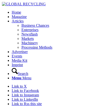
Home
Magazine
Articles
Business Chances
Enterprises
Newsflash
Markets
Machinery
Processing Methods
Advertiser
Events
Media Kit
Imprint
Search
Menu
Menu
Link to X
Link to Facebook
Link to Instagram
Link to LinkedIn
Link to Rss this site