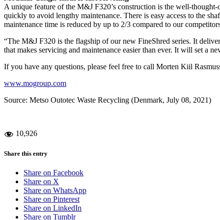
A unique feature of the M&J F320’s construction is the well-thought-o
quickly to avoid lengthy maintenance. There is easy access to the sha
maintenance time is reduced by up to 2/3 compared to our competitors, 
“The M&J F320 is the flagship of our new FineShred series. It deliver
that makes servicing and maintenance easier than ever. It will set a n
If you have any questions, please feel free to call Morten Kiil Ra
www.mogroup.com
Source: Metso Outotec Waste Recycling (Denmark, July 08, 2021)
10,926
Share this entry
Share on Facebook
Share on X
Share on WhatsApp
Share on Pinterest
Share on LinkedIn
Share on Tumblr