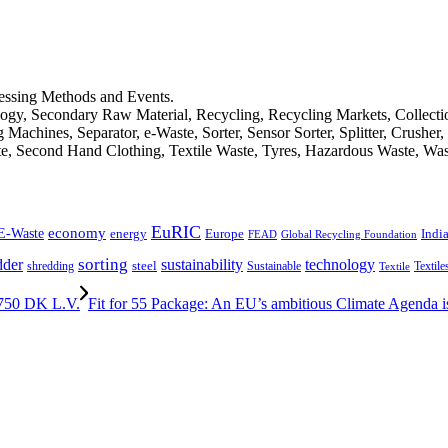
cessing Methods and Events.
logy, Secondary Raw Material, Recycling, Recycling Markets, Collect
achines, Separator, e-Waste, Sorter, Sensor Sorter, Splitter, Crusher
ste, Second Hand Clothing, Textile Waste, Tyres, Hazardous Waste, Wa
EuRIC
E-Waste
economy
Indi
energy
Europe
FEAD
Global Recycling Foundation
dder
sorting
technology
sustainability
shredding
steel
Sustainable
Textile
Textile
750 DK L.V.
Fit for 55 Package: An EU’s ambitious Climate Agenda is 