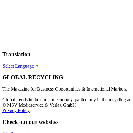
Translation
Select Language
▼
GLOBAL RECYCLING
The Magazine for Business Opportunities & International Markets.
Global trends in the circular economy, particularly in the recycling an
© MSV Mediaservice & Verlag GmbH
Privacy Policy
Check out our websites