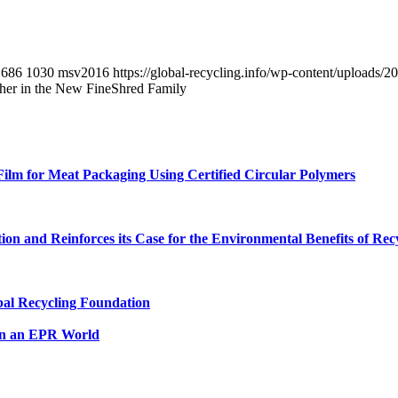
686
1030
msv2016
https://global-recycling.info/wp-content/upload
her in the New FineShred Family
lm for Meat Packaging Using Certified Circular Polymers
n and Reinforces its Case for the Environmental Benefits of Rec
al Recycling Foundation
in an EPR World