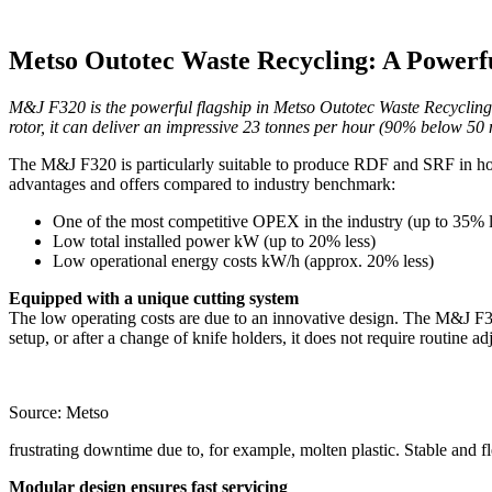
Metso Outotec Waste Recycling: A Powerf
M&J F320 is the powerful flagship in Metso Outotec Waste Recycling’
rotor, it can deliver an impressive 23 tonnes per hour (90% below 50
The M&J F320 is particularly suitable to produce RDF and SRF in ho
advantages and offers compared to industry benchmark:
One of the most competitive OPEX in the industry (up to 35% 
Low total installed power kW (up to 20% less)
Low operational energy costs kW/h (approx. 20% less)
Equipped with a unique cutting system
The low operating costs are due to an innovative design. The M&J F320
setup, or after a change of knife holders, it does not require routine
Source: Metso
frustrating downtime due to, for example, molten plastic. Stable and 
Modular design ensures fast servicing