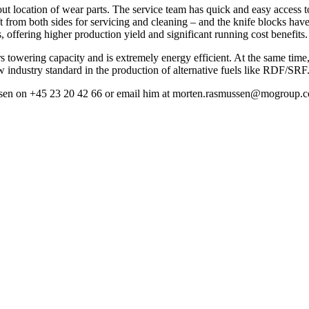
ut location of wear parts. The service team has quick and easy access t
ft from both sides for servicing and cleaning – and the knife blocks hav
offering higher production yield and significant running cost benefits.
s towering capacity and is extremely energy efficient. At the same time,
ew industry standard in the production of alternative fuels like RDF/SRF
smussen on +45 23 20 42 66 or email him at morten.rasmussen@mogroup.