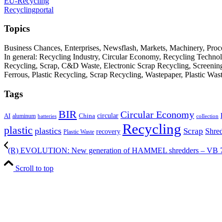
EU-Recycling
Recyclingportal
Topics
Business Chances, Enterprises, Newsflash, Markets, Machinery, Pro
In general: Recycling Industry, Circular Economy, Recycling Techno
Recycling, Scrap, C&D Waste, Electronic Scrap Recycling, Screening M
Ferrous, Plastic Recycling, Scrap Recycling, Wastepaper, Plastic Wa
Tags
BIR
Circular Economy
circular
AI
aluminum
China
batteries
collection
Recycling
plastic
plastics
Scrap
Shre
recovery
Plastic Waste
(R) EVOLUTION: New generation of HAMMEL shredders – VB 
Scroll to top