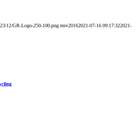
s/2023/12/GR-Logo-250-100.png
msv2016
2021-07-16 09:17:32
2021-
ycling