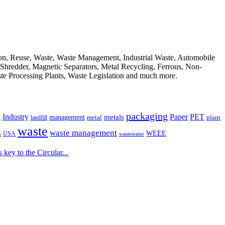
ion, Reuse, Waste, Waste Management, Industrial Waste, Automobile
, Shredder, Magnetic Separators, Metal Recycling, Ferrous, Non-
ste Processing Plants, Waste Legislation and much more.
packaging
Industry
PET
metals
Paper
management
a
landfill
metal
plant
waste
waste management
WEEE
s
USA
wastewater
key to the Circular...