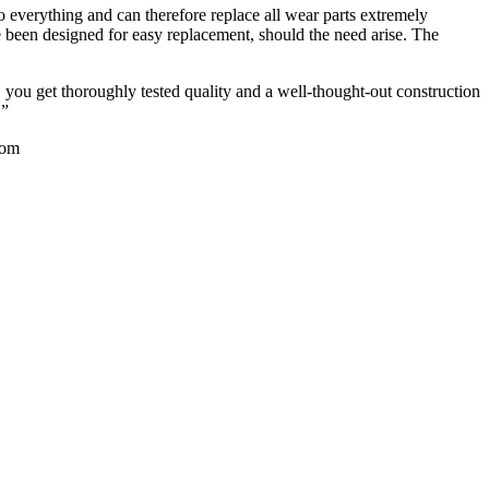
o everything and can therefore replace all wear parts extremely
e been designed for easy replacement, should the need arise. The
 you get thoroughly tested quality and a well-thought-out construction
.”
com