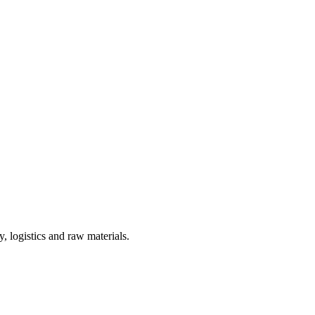
, logistics and raw materials.