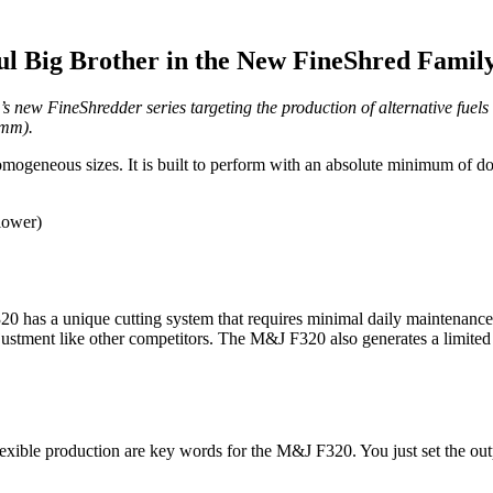
ul Big Brother in the New FineShred Famil
s new FineShredder series targeting the production of alternative fuel
 mm).
mogeneous sizes. It is built to perform with an absolute minimum of d
lower)
 has a unique cutting system that requires minimal daily maintenance. O
 adjustment like other competitors. The M&J F320 also generates a limite
flexible production are key words for the M&J F320. You just set the out