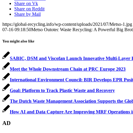
Share on Vk
Share on Reddit
Share by Mail
https://global-recycling.info/wp-content/uploads/2021/07/Metso-1.jpg
07-16 09:18:50
Metso Outotec Waste Recycling: A Powerful Big Brot
You might also like
SABIC, DSM and Viscofan Launch Innovative Multi-Layer Fi
Meet the Whole Downstream Chain at PRC Europe 2023
International Environment Council: BIR Develops EPR Positio
Goal: Platform to Track Plastic Waste and Recovery
The Dutch Waste Management Association Supports the Glob
How AI and Data Capture Are Improving MRF Operations 
AD