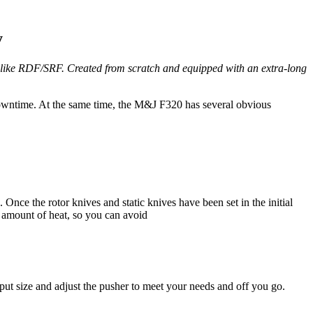
y
s like RDF/SRF. Created from scratch and equipped with an extra-long
owntime. At the same time, the M&J F320 has several obvious
nce the rotor knives and static knives have been set in the initial
d amount of heat, so you can avoid
put size and adjust the pusher to meet your needs and off you go.