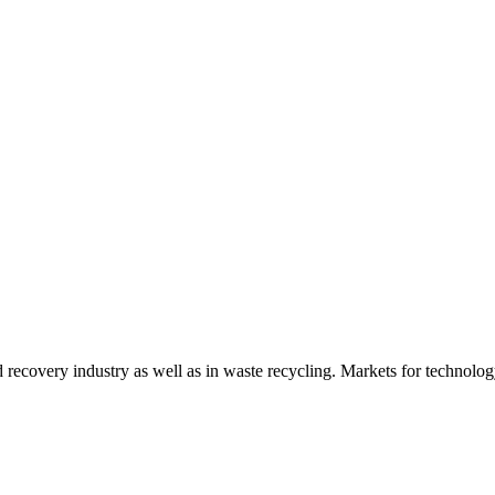
d recovery industry as well as in waste recycling. Markets for technology