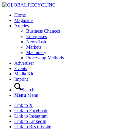
Home
Magazine
Articles
Business Chances
Enterprises
Newsflash
Markets
Machinery
Processing Methods
Advertiser
Events
Media Kit
Imprint
Search
Menu
Menu
Link to X
Link to Facebook
Link to Instagram
Link to LinkedIn
Link to Rss this site