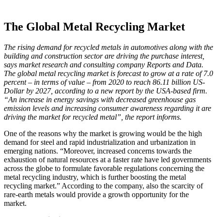
The Global Metal Recycling Market
The rising demand for recycled metals in automotives along with the
building and construction sector are driving the purchase interest,
says market research and consulting company Reports and Data.
The global metal recycling market is forecast to grow at a rate of 7.0
percent – in terms of value – from 2020 to reach 86.11 billion US-
Dollar by 2027, according to a new report by the USA-based firm.
“An increase in energy savings with decreased greenhouse gas
emission levels and increasing consumer awareness regarding it are
driving the market for recycled metal”, the report informs.
One of the reasons why the market is growing would be the high
demand for steel and rapid industrialization and urbanization in
emerging nations. “Moreover, increased concerns towards the
exhaustion of natural resources at a faster rate have led governments
across the globe to formulate favorable regulations concerning the
metal recycling industry, which is further boosting the metal
recycling market.” According to the company, also the scarcity of
rare-earth metals would provide a growth opportunity for the
market.