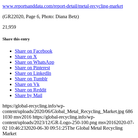
www.reportsanddata.com/report-detail/metal-recycling-market
(GR22020, Page 6, Photo: Diana Betz)
21,959
Share this entry
Share on Facebook
Share on X
Share on WhatsApp
Share on Pinterest
Share on LinkedIn
Share on Tumblr
Share on Vk
Share on Reddit
Share by Mail
https://global-recycling.info/wp-
content/uploads/2020/06/Global_Metal_Recycling_Market.jpg
686
1030
msv2016
https://global-recycling.info/wp-
content/uploads/2023/12/GR-Logo-250-100.png
msv2016
2020-07-
02 10:46:23
2020-06-30 09:51:25
The Global Metal Recycling
Market