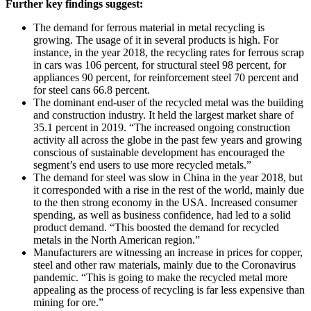
Further key findings suggest:
The demand for ferrous material in metal recycling is
growing. The usage of it in several products is high. For
instance, in the year 2018, the recycling rates for ferrous scrap
in cars was 106 percent, for structural steel 98 percent, for
appliances 90 percent, for reinforcement steel 70 percent and
for steel cans 66.8 percent.
The dominant end-user of the recycled metal was the building
and construction industry. It held the largest market share of
35.1 percent in 2019. “The increased ongoing construction
activity all across the globe in the past few years and growing
conscious of sustainable development has encouraged the
segment’s end users to use more recycled metals.”
The demand for steel was slow in China in the year 2018, but
it corresponded with a rise in the rest of the world, mainly due
to the then strong economy in the USA. Increased consumer
spending, as well as business confidence, had led to a solid
product demand. “This boosted the demand for recycled
metals in the North American region.”
Manufacturers are witnessing an increase in prices for copper,
steel and other raw materials, mainly due to the Coronavirus
pandemic. “This is going to make the recycled metal more
appealing as the process of recycling is far less expensive than
mining for ore.”