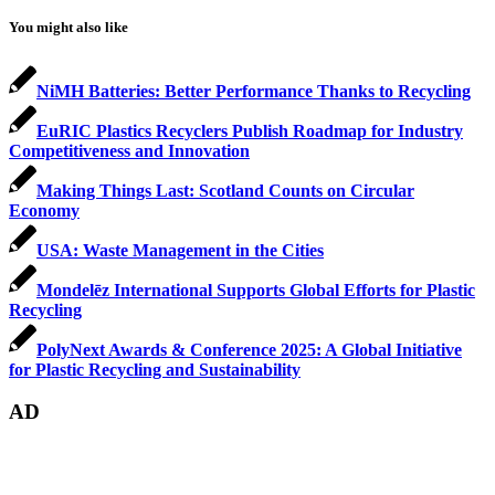
You might also like
NiMH Batteries: Better Performance Thanks to Recycling
EuRIC Plastics Recyclers Publish Roadmap for Industry
Competitiveness and Innovation
Making Things Last: Scotland Counts on Circular
Economy
USA: Waste Management in the Cities
Mondelēz International Supports Global Efforts for Plastic
Recycling
PolyNext Awards & Conference 2025: A Global Initiative
for Plastic Recycling and Sustainability
AD