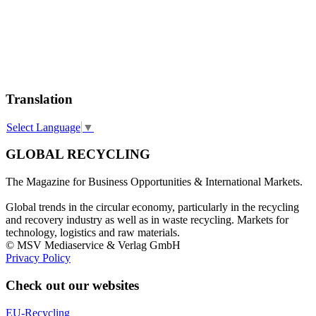
Translation
Select Language
▼
GLOBAL RECYCLING
The Magazine for Business Opportunities & International Markets.
Global trends in the circular economy, particularly in the recycling
and recovery industry as well as in waste recycling. Markets for
technology, logistics and raw materials.
© MSV Mediaservice & Verlag GmbH
Privacy Policy
Check out our websites
EU-Recycling