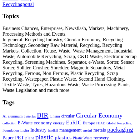
Recyclingportal
Topics
Business Chances, Enterprises, Newsflash, Markets, Machinery,
Processing Methods and Events.
In general: Recycling Industry, Circular Economy, Recycling
Technology, Secondary Raw Material, Recycling, Recycling
Markets, Collection, Reuse, Waste, Waste Management, Industrial
Waste, Automobile Recycling, Scrap, C&D Waste, Electronic Scrap
Recycling, Screening Machines, Separator, e-Waste, Sorter, Sensor
Sorter, Splitter, Crusher, Shredder, Magnetic Separators, Metal
Recycling, Ferrous, Non-Ferrous, Plastic Recycling, Scrap
Recycling, Wastepaper, Plastic Waste, Second Hand Clothing,
Textile Waste, Tyres, Hazardous Waste, Waste Processing Plants,
Waste Legislation and much more.
Tags
BIR
Circular Economy
circular
AI
aluminum
China
batteries
EuRIC
E-Waste
economy
energy
Europe
collection
FEAD
Global Recycling
packaging
Industry
metals
management
India
landfill
metal
Foundation
plastic
plastics
PET
Paper
recovery
plant
Plastic Waste