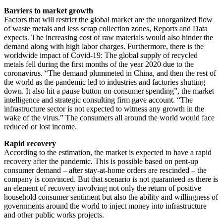
Barriers to market growth
Factors that will restrict the global market are the unorganized flow
of waste metals and less scrap collection zones, Reports and Data
expects. The increasing cost of raw materials would also hinder the
demand along with high labor charges. Furthermore, there is the
worldwide impact of Covid-19: The global supply of recycled
metals fell during the first months of the year 2020 due to the
coronavirus. “The demand plummeted in China, and then the rest of
the world as the pandemic led to industries and factories shutting
down. It also hit a pause button on consumer spending”, the market
intelligence and strategic consulting firm gave account. “The
infrastructure sector is not expected to witness any growth in the
wake of the virus.” The consumers all around the world would face
reduced or lost income.
Rapid recovery
According to the estimation, the market is expected to have a rapid
recovery after the pandemic. This is possible based on pent-up
consumer demand – after stay-at-home orders are rescinded – the
company is convinced. But that scenario is not guaranteed as there is
an element of recovery involving not only the return of positive
household consumer sentiment but also the ability and willingness of
governments around the world to inject money into infrastructure
and other public works projects.