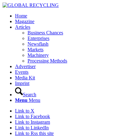
Home
Magazine
Articles
Business Chances
Enterprises
Newsflash
Markets
Machinery
Processing Methods
Advertiser
Events
Media Kit
Imprint
Search
Menu
Menu
Link to X
Link to Facebook
Link to Instagram
Link to LinkedIn
Link to Rss this site