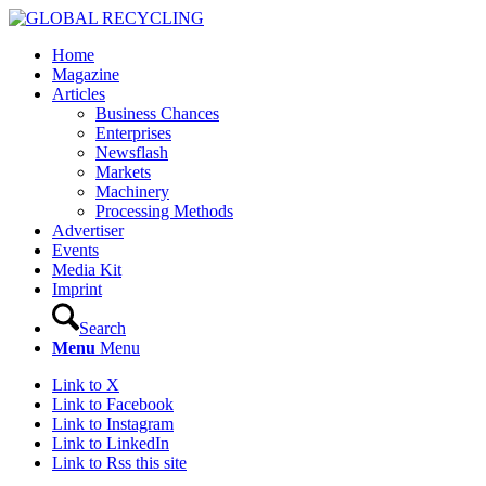
Home
Magazine
Articles
Business Chances
Enterprises
Newsflash
Markets
Machinery
Processing Methods
Advertiser
Events
Media Kit
Imprint
Search
Menu
Menu
Link to X
Link to Facebook
Link to Instagram
Link to LinkedIn
Link to Rss this site