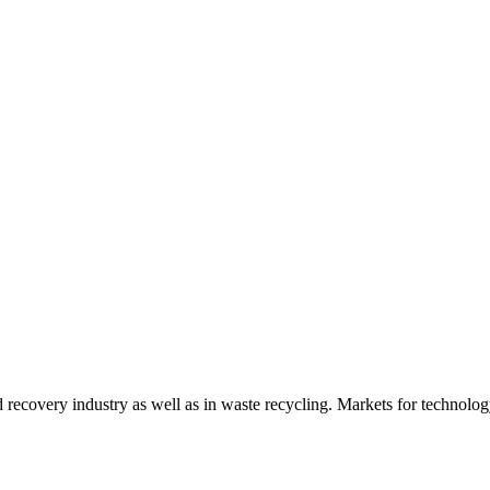
d recovery industry as well as in waste recycling. Markets for technology