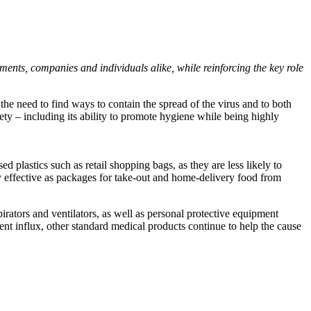
ments, companies and individuals alike, while reinforcing the key role
t the need to find ways to contain the spread of the virus and to both
iety – including its ability to promote hygiene while being highly
plastics such as retail shopping bags, as they are less likely to
y effective as packages for take-out and home-delivery food from
irators and ventilators, as well as personal protective equipment
nt influx, other standard medical products continue to help the cause