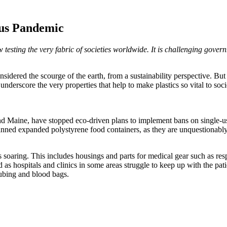
rus Pandemic
testing the very fabric of societies worldwide. It is challenging govern
onsidered the scourge of the earth, from a sustainability perspective. Bu
underscore the very properties that help to make plastics so vital to soc
Maine, have stopped eco-driven plans to implement bans on single-used 
banned expanded polystyrene food containers, as they are unquestionabl
 soaring. This includes housings and parts for medical gear such as resp
s hospitals and clinics in some areas struggle to keep up with the patie
ubing and blood bags.