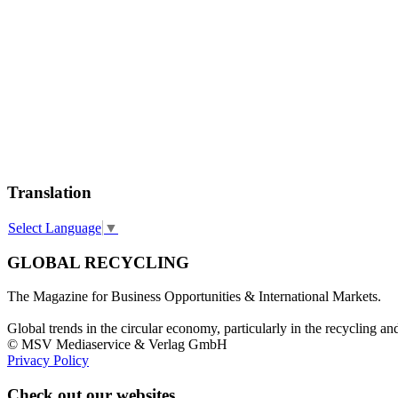
Translation
Select Language
▼
GLOBAL RECYCLING
The Magazine for Business Opportunities & International Markets.
Global trends in the circular economy, particularly in the recycling an
© MSV Mediaservice & Verlag GmbH
Privacy Policy
Check out our websites