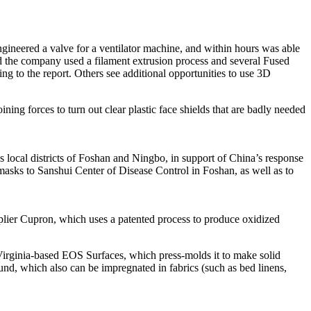
-engineered a valve for a ventilator machine, and within hours was able
aid the company used a filament extrusion process and several Fused
ng to the report. Others see additional opportunities to use 3D
ing forces to turn out clear plastic face shields that are badly needed
s local districts of Foshan and Ningbo, in support of China’s response
 masks to Sanshui Center of Disease Control in Foshan, as well as to
lier Cupron, which uses a patented process to produce oxidized
 Virginia-based EOS Surfaces, which press-molds it to make solid
und, which also can be impregnated in fabrics (such as bed linens,