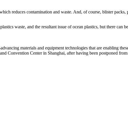
h, which reduces contamination and waste. And, of course, blister packs,
s plastics waste, and the resultant issue of ocean plastics, but there can 
t-advancing materials and equipment technologies that are enabling th
 and Convention Center in Shanghai, after having been postponed from it