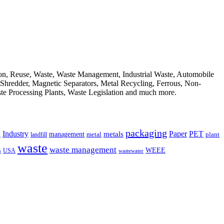
ion, Reuse, Waste, Waste Management, Industrial Waste, Automobile
, Shredder, Magnetic Separators, Metal Recycling, Ferrous, Non-
ste Processing Plants, Waste Legislation and much more.
packaging
Industry
PET
metals
Paper
management
a
landfill
metal
plant
waste
waste management
WEEE
s
USA
wastewater