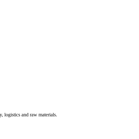
, logistics and raw materials.