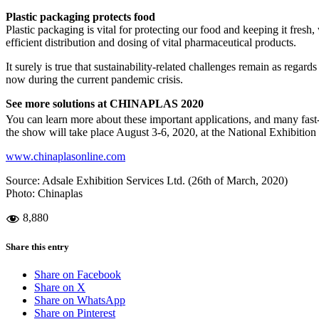
Plastic packaging protects food
Plastic packaging is vital for protecting our food and keeping it fres
efficient distribution and dosing of vital pharmaceutical products.
It surely is true that sustainability-related challenges remain as regard
now during the current pandemic crisis.
See more solutions at CHINAPLAS 2020
You can learn more about these important applications, and many fas
the show will take place August 3-6, 2020, at the National Exhibition
www.chinaplasonline.com
Source: Adsale Exhibition Services Ltd. (26th of March, 2020)
Photo: Chinaplas
8,880
Share this entry
Share on Facebook
Share on X
Share on WhatsApp
Share on Pinterest