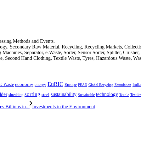
cessing Methods and Events.
logy, Secondary Raw Material, Recycling, Recycling Markets, Collect
achines, Separator, e-Waste, Sorter, Sensor Sorter, Splitter, Crusher
ste, Second Hand Clothing, Textile Waste, Tyres, Hazardous Waste, Wa
EuRIC
E-Waste
economy
Indi
energy
Europe
FEAD
Global Recycling Foundation
dder
sorting
technology
sustainability
shredding
steel
Sustainable
Textile
Textile
 Billions in...
Investments in the Environment