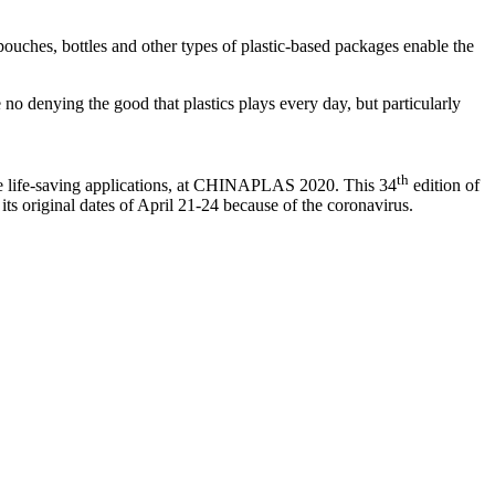
 pouches, bottles and other types of plastic-based packages enable the
be no denying the good that plastics plays every day, but particularly
th
ese life-saving applications, at CHINAPLAS 2020. This 34
edition of
s original dates of April 21-24 because of the coronavirus.