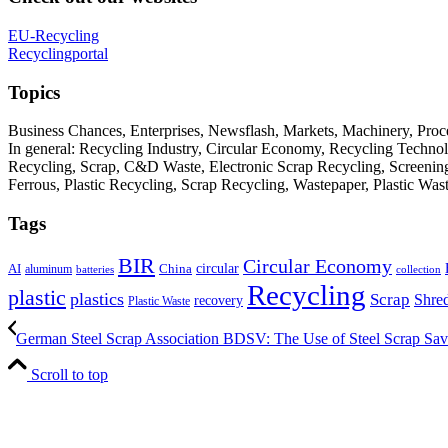
EU-Recycling
Recyclingportal
Topics
Business Chances, Enterprises, Newsflash, Markets, Machinery, Pro
In general: Recycling Industry, Circular Economy, Recycling Techno
Recycling, Scrap, C&D Waste, Electronic Scrap Recycling, Screening M
Ferrous, Plastic Recycling, Scrap Recycling, Wastepaper, Plastic Wa
Tags
BIR
Circular Economy
circular
AI
aluminum
China
batteries
collection
Recycling
plastic
plastics
Scrap
Shre
recovery
Plastic Waste
German Steel Scrap Association BDSV: The Use of Steel Scrap Saves
Scroll to top