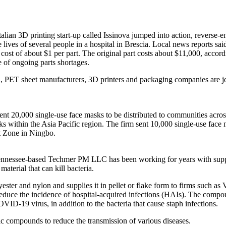
Italian 3D printing start-up called Issinova jumped into action, reverse
e lives of several people in a hospital in Brescia. Local news reports s
st of about $1 per part. The original part costs about $11,000, accordi
e of ongoing parts shortages.
, PET sheet manufacturers, 3D printers and packaging companies are join
ent 20,000 single-use face masks to be distributed to communities acros
rks within the Asia Pacific region. The firm sent 10,000 single-use face
 Zone in Ningbo.
 Tennessee-based Techmer PM LLC has been working for years with supp
aterial that can kill bacteria.
ter and nylon and supplies it in pellet or flake form to firms such as
reduce the incidence of hospital-acquired infections (HAIs). The compo
VID-19 virus, in addition to the bacteria that cause staph infections.
tic compounds to reduce the transmission of various diseases.