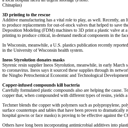
Chinaplas)
3D printing to the rescue
Additive manufacturing has a vital role to play, as well. Recently, an 
to produce replacements for out-of-stock valves that helped to save th
Deposition Modeling (FDM) machines to 3D print a plastic valve at a co
printing to produce critical, in-demand medical components in the fac
In Wisconsin, meanwhile, a U.S. plastics publication recently reported
in the University of Wisconsin health system.
Ineos Styrolution donates masks
Styrenic resin supplier Ineos Styrolution, meanwhile, in early March s
to coronavirus. Ineos says it sourced these supplies through its netwo
the Ningbo Petrochemical Economic and Technological Development
Copper-infused compounds kill bacteria
Carefully formulated plastic compounds also are helping the cause.
copper that, when compounded with different types of resins, yields a m
Techmer blends the copper with polymers such as polypropylene, polyes
surface countertops and tables that have been proven to dramatically 
hospital gowns or face masks) is proving to be effective against the CO
Others have long been incorporating antimicrobial additives into plas