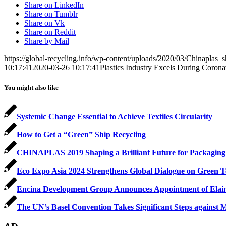
Share on LinkedIn
Share on Tumblr
Share on Vk
Share on Reddit
Share by Mail
https://global-recycling.info/wp-content/uploads/2020/03/Chinaplas_s
10:17:41
2020-03-26 10:17:41
Plastics Industry Excels During Coron
You might also like
Systemic Change Essential to Achieve Textiles Circularity
How to Get a “Green” Ship Recycling
CHINAPLAS 2019 Shaping a Brilliant Future for Packaging
Eco Expo Asia 2024 Strengthens Global Dialogue on Green T
Encina Development Group Announces Appointment of Elain
The UN’s Basel Convention Takes Significant Steps against Mar