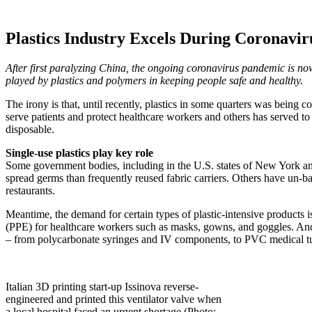
Plastics Industry Excels During Coronavi
After first paralyzing China, the ongoing coronavirus pandemic is now 
played by plastics and polymers in keeping people safe and healthy.
The irony is that, until recently, plastics in some quarters was being c
serve patients and protect healthcare workers and others has served to 
disposable.
Single-use plastics play key role
Some government bodies, including in the U.S. states of New York and 
spread germs than frequently reused fabric carriers. Others have un-
restaurants.
Meantime, the demand for certain types of plastic-intensive products is
(PPE) for healthcare workers such as masks, gowns, and goggles. And a
– from polycarbonate syringes and IV components, to PVC medical t
Italian 3D printing start-up Issinova reverse-
engineered and printed this ventilator valve when
a local hospital faced an urgent shortage (Photo: