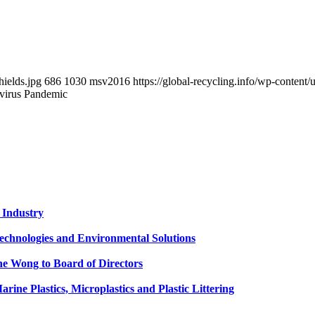
hields.jpg
686
1030
msv2016
https://global-recycling.info/wp-conte
avirus Pandemic
 Industry
echnologies and Environmental Solutions
e Wong to Board of Directors
ine Plastics, Microplastics and Plastic Littering