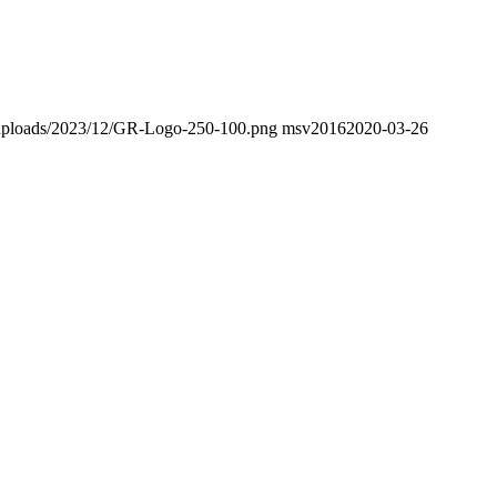
nt/uploads/2023/12/GR-Logo-250-100.png
msv2016
2020-03-26