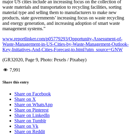
major US cities include an increasing focus on the collection of
waste materials and transportation to recycling facilities, sorting
material type and selling them to manufacturers to make new
products, state governments’ increasing focus on waste recycling
and energy generation, and increasing adoption of smart waste
management systems.”
www.reportlinker.com/p05779293/Opportunity-Assessment-of-
Waste-Management-in-US-Cities-by-Waste-Management-Outlook-
Key-Initiatives-And-Cities-Forecast-to.html?utm_source=GNW
(GR32020, Page 9, Photo: Pexels / Pixabay)
7,991
Share this entry
Share on Facebook
Share on X
Share on WhatsApp
Share on Pinterest
Share on LinkedIn
Share on Tumblr
Share on Vk
Share on Reddit