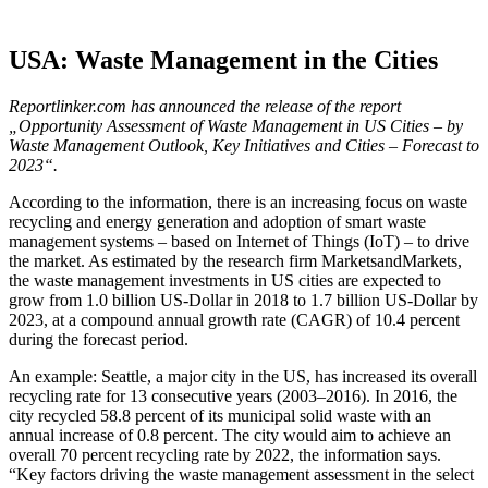
USA: Waste Management in the Cities
Reportlinker.com has announced the release of the report
„Opportunity Assessment of Waste Management in US Cities – by
Waste Management Outlook, Key Initiatives and Cities – Forecast to
2023“.
According to the information, there is an increasing focus on waste
recycling and energy generation and adoption of smart waste
management systems – based on Internet of Things (IoT) – to drive
the market. As estimated by the research firm MarketsandMarkets,
the waste management investments in US cities are expected to
grow from 1.0 billion US-Dollar in 2018 to 1.7 billion US-Dollar by
2023, at a compound annual growth rate (CAGR) of 10.4 percent
during the forecast period.
An example: Seattle, a major city in the US, has increased its overall
recycling rate for 13 consecutive years (2003–2016). In 2016, the
city recycled 58.8 percent of its municipal solid waste with an
annual increase of 0.8 percent. The city would aim to achieve an
overall 70 percent recycling rate by 2022, the information says.
“Key factors driving the waste management assessment in the select