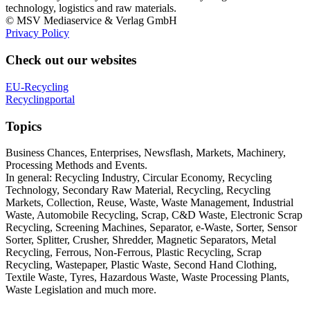
technology, logistics and raw materials.
© MSV Mediaservice & Verlag GmbH
Privacy Policy
Check out our websites
EU-Recycling
Recyclingportal
Topics
Business Chances, Enterprises, Newsflash, Markets, Machinery,
Processing Methods and Events.
In general: Recycling Industry, Circular Economy, Recycling
Technology, Secondary Raw Material, Recycling, Recycling
Markets, Collection, Reuse, Waste, Waste Management, Industrial
Waste, Automobile Recycling, Scrap, C&D Waste, Electronic Scrap
Recycling, Screening Machines, Separator, e-Waste, Sorter, Sensor
Sorter, Splitter, Crusher, Shredder, Magnetic Separators, Metal
Recycling, Ferrous, Non-Ferrous, Plastic Recycling, Scrap
Recycling, Wastepaper, Plastic Waste, Second Hand Clothing,
Textile Waste, Tyres, Hazardous Waste, Waste Processing Plants,
Waste Legislation and much more.