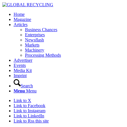
Home
Magazine
Articles
Business Chances
Enterprises
Newsflash
Markets
Machinery
Processing Methods
Advertiser
Events
Media Kit
Imprint
Search
Menu
Menu
Link to X
Link to Facebook
Link to Instagram
Link to LinkedIn
Link to Rss this site