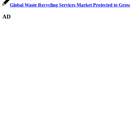
Global Waste Recycling Services Market Projected to Grow
AD