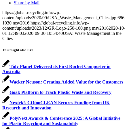
Share by Mail
https://global-recycling.info/wp-
content/uploads/2020/09/USA_Waste_Management_Cities.jpg
686
1030
msv2016
https://global-recycling.info/wp-
content/uploads/2023/12/GR-Logo-250-100.png
msv2016
2020-10-
01 12:49:03
2020-09-30 10:54:40
USA: Waste Management in the
Cities
You might also like
Tidy Planet Delivered its First Rocket Composter in
Australia
Wacker Neuson: Creating Added Value for the Customers
Goal: Platform to Track Plastic Waste and Recovery
Nextek’s COtooCLEAN Secures Funding from UK
Research and Innovation
PolyNext Awards & Conference 2025: A Global Initiative
for Plastic Recycling and Sustainability