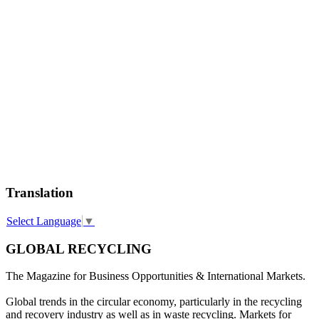
Translation
Select Language
▼
GLOBAL RECYCLING
The Magazine for Business Opportunities & International Markets.
Global trends in the circular economy, particularly in the recycling
and recovery industry as well as in waste recycling. Markets for