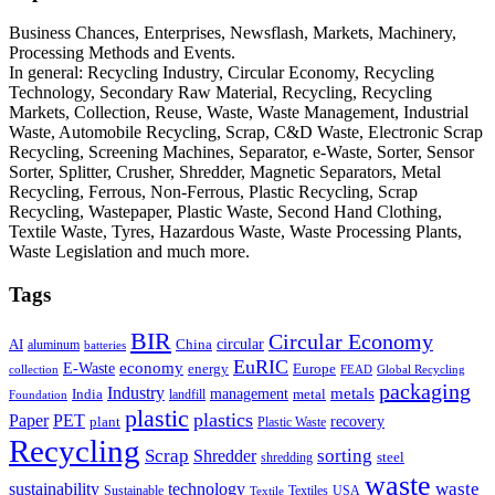
Business Chances, Enterprises, Newsflash, Markets, Machinery,
Processing Methods and Events.
In general: Recycling Industry, Circular Economy, Recycling
Technology, Secondary Raw Material, Recycling, Recycling
Markets, Collection, Reuse, Waste, Waste Management, Industrial
Waste, Automobile Recycling, Scrap, C&D Waste, Electronic Scrap
Recycling, Screening Machines, Separator, e-Waste, Sorter, Sensor
Sorter, Splitter, Crusher, Shredder, Magnetic Separators, Metal
Recycling, Ferrous, Non-Ferrous, Plastic Recycling, Scrap
Recycling, Wastepaper, Plastic Waste, Second Hand Clothing,
Textile Waste, Tyres, Hazardous Waste, Waste Processing Plants,
Waste Legislation and much more.
Tags
BIR
Circular Economy
circular
AI
aluminum
China
batteries
EuRIC
E-Waste
economy
energy
Europe
collection
FEAD
Global Recycling
packaging
Industry
metals
management
India
landfill
metal
Foundation
plastic
plastics
PET
Paper
recovery
plant
Plastic Waste
Recycling
Scrap
Shredder
sorting
shredding
steel
waste
technology
waste
sustainability
Sustainable
Textiles
USA
Textile