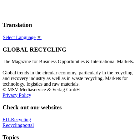
Translation
Select Language
▼
GLOBAL RECYCLING
The Magazine for Business Opportunities & International Markets.
Global trends in the circular economy, particularly in the recycling
and recovery industry as well as in waste recycling. Markets for
technology, logistics and raw materials.
© MSV Mediaservice & Verlag GmbH
Privacy Policy
Check out our websites
EU-Recycling
Recyclingportal
Topics