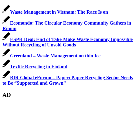
Waste Management in Vietnam: The Race Is on
Ecomondo: The Circular Economy Community Gathers in
Rimini
ESPR Deal: End of Take-Make-Waste Economy Impossible
Without Recycling of Unsold Goods
Greenland – Waste Management on thin Ice
Textile Recycling in Finland
BIR Global eForum – Paper: Paper Recycling Sector Needs
to Be “Supported and Grown”
AD