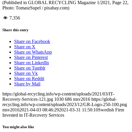
(Published in GLOBAL RECYCLING Magazine 1/2021, Page 22,
Photo: TomaszSupel / pixabay.com)
7,356
Share this entry
Share on Facebook
Share on X
Share on WhatsApp
Share on Pinterest
Share on LinkedIn
Share on Tumblr
Share on Vk
Share on Reddit
Share by Mail
https://global-recycling.info/wp-content/uploads/2021/03/IT-
Recovery-Services-121.jpg
1030
686
msv2016
https://global-
recycling.info/wp-content/uploads/2023/12/GR-Logo-250-100.png
msv2016
2021-04-03 08:46:29
2021-03-31 11:50:10
Swedish Firm
Invested in IT-Recovery Services
You might also like