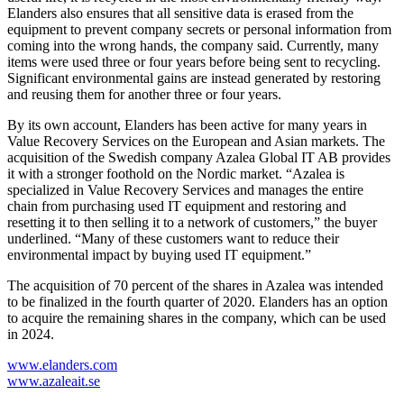
Elanders also ensures that all sensitive data is erased from the
equipment to prevent company secrets or personal information from
coming into the wrong hands, the company said. Currently, many
items were used three or four years before being sent to recycling.
Significant environmental gains are instead generated by restoring
and reusing them for another three or four years.
By its own account, Elanders has been active for many years in
Value Recovery Services on the European and Asian markets. The
acquisition of the Swedish company Azalea Global IT AB provides
it with a stronger foothold on the Nordic market. “Azalea is
specialized in Value Recovery Services and manages the entire
chain from purchasing used IT equipment and restoring and
resetting it to then selling it to a network of customers,” the buyer
underlined. “Many of these customers want to reduce their
environmental impact by buying used IT equipment.”
The acquisition of 70 percent of the shares in Azalea was intended
to be finalized in the fourth quarter of 2020. Elanders has an option
to acquire the remaining shares in the company, which can be used
in 2024.
www.elanders.com
www.azaleait.se