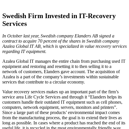
Swedish Firm Invested in IT-Recovery
Services
In October last year, Swedish company Elanders AB signed a
contract to acquire 70 percent of the shares in Swedish company
Azalea Global IT AB, which is specialized in value recovery services
regarding IT equipment.
Azalea Global IT manages the entire chain from purchasing used IT
equipment and restoring and resetting it to then selling it to a
network of customers, Elanders gave account. The acquisition of
Azalea is a part of the company’s investments within sustainable
services that contribute to a circular economy.
Value recovery services makes up an important part of the firm’s
service area Life Cycle Services and through it “Elanders helps its
customers handle their outdated IT equipment such as cell phones,
computers, network equipment, servers, monitors and printers”.
Since a large part of these products’ environmental impact comes
from the manufacturing process, the goal is to extend their lives as
long as possible. In cases where a product has reached the end of its
useful life, it is recycled in the most environmentally friendly way.