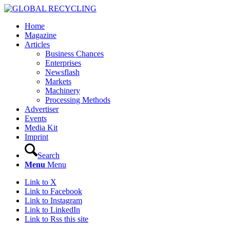
Home
Magazine
Articles
Business Chances
Enterprises
Newsflash
Markets
Machinery
Processing Methods
Advertiser
Events
Media Kit
Imprint
Search
Menu
Menu
Link to X
Link to Facebook
Link to Instagram
Link to LinkedIn
Link to Rss this site