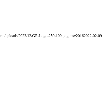
ontent/uploads/2023/12/GR-Logo-250-100.png
msv2016
2022-02-09