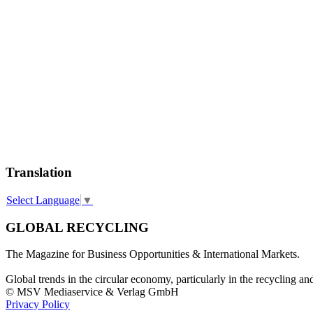
Translation
Select Language
▼
GLOBAL RECYCLING
The Magazine for Business Opportunities & International Markets.
Global trends in the circular economy, particularly in the recycling an
© MSV Mediaservice & Verlag GmbH
Privacy Policy