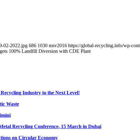
9-02-2022.jpg
686
1030
msv2016
https://global-recycling.info/wp-c
ets 100% Landfill Diversion with CDE Plant
Recycling Industry to the Next Level!
tic Waste
imini
etal Recycling Conference, 15 March in Dubai
tions on Circular Economy