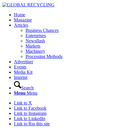
Home
Magazine
Articles
Business Chances
Enterprises
Newsflash
Markets
Machinery
Processing Methods
Advertiser
Events
Media Kit
Imprint
Search
Menu
Menu
Link to X
Link to Facebook
Link to Instagram
Link to LinkedIn
Link to Rss this site