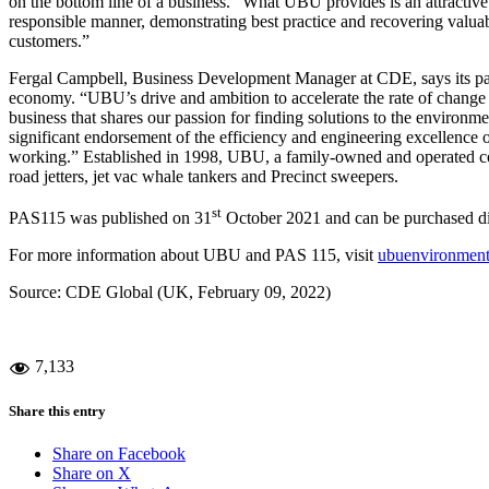
on the bottom line of a business. “What UBU provides is an attractive 
responsible manner, demonstrating best practice and recovering valuabl
customers.”
Fergal Campbell, Business Development Manager at CDE, says its part
economy. “UBU’s drive and ambition to accelerate the rate of change wi
business that shares our passion for finding solutions to the environme
significant endorsement of the efficiency and engineering excellence 
working.” Established in 1998, UBU, a family-owned and operated co
road jetters, jet vac whale tankers and Precinct sweepers.
st
PAS115 was published on 31
October 2021 and can be purchased di
For more information about UBU and PAS 115, visit
ubuenvironment
Source: CDE Global (UK, February 09, 2022)
7,133
Share this entry
Share on Facebook
Share on X