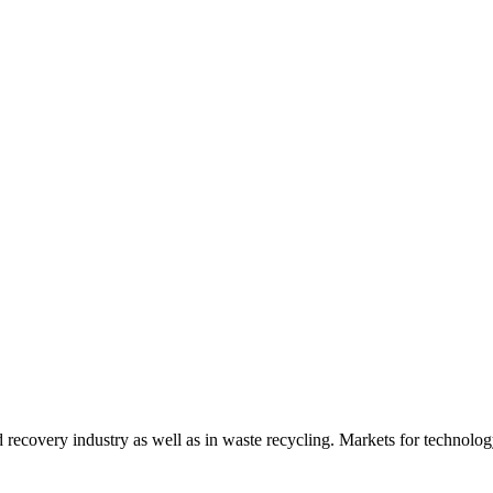
d recovery industry as well as in waste recycling. Markets for technology