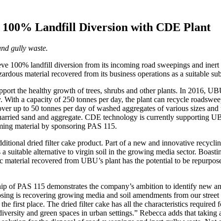
100% Landfill Diversion with CDE Plant
nd gully waste.
e 100% landfill diversion from its incoming road sweepings and inert 
rdous material recovered from its business operations as a suitable subs
support the healthy growth of trees, shrubs and other plants. In 2016, 
 With a capacity of 250 tonnes per day, the plant can recycle roadswee
ver up to 50 tonnes per day of washed aggregates of various sizes and
in quarried sand and aggregate. CDE technology is currently supporting 
ncoming material by sponsoring PAS 115.
tional dried filter cake product. Part of a new and innovative recyclin
 a suitable alternative to virgin soil in the growing media sector. Boastin
ic material recovered from UBU’s plant has the potential to be repurpose
 of PAS 115 demonstrates the company’s ambition to identify new and n
posing is recovering growing media and soil amendments from our street 
he first place. The dried filter cake has all the characteristics required
iversity and green spaces in urban settings.” Rebecca adds that taking 