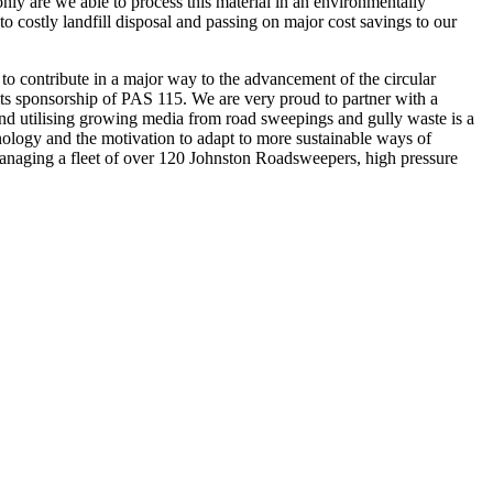
nly are we able to process this material in an environmentally
o costly landfill disposal and passing on major cost savings to our
 contribute in a major way to the advancement of the circular
 its sponsorship of PAS 115. We are very proud to partner with a
g and utilising growing media from road sweepings and gully waste is a
nology and the motivation to adapt to more sustainable ways of
anaging a fleet of over 120 Johnston Roadsweepers, high pressure