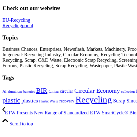
Check out our websites
EU-Recycling
Recyclingportal
Topics
Business Chances, Enterprises, Newsflash, Markets, Machinery, Pro
In general: Recycling Industry, Circular Economy, Recycling Techno
Recycling, Scrap, C&D Waste, Electronic Scrap Recycling, Screening M
Ferrous, Plastic Recycling, Scrap Recycling, Wastepaper, Plastic Wa
Tags
BIR
Circular Economy
circular
AI
aluminum
China
batteries
collection
Recycling
plastic
plastics
Scrap
Shre
recovery
Plastic Waste
ETW Presents New Range of Standardized ETW SmartCycle® Biom
Scroll to top