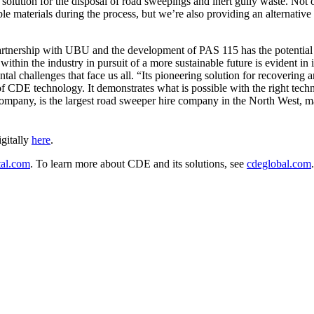
solution for the disposal of road sweepings and inert gully waste. Not o
e materials during the process, but we’re also providing an alternative t
nership with UBU and the development of PAS 115 has the potential to
thin the industry in pursuit of a more sustainable future is evident in
ntal challenges that face us all. “Its pioneering solution for recoverin
of CDE technology. It demonstrates what is possible with the right tech
mpany, is the largest road sweeper hire company in the North West, m
gitally
here
.
al.com
. To learn more about CDE and its solutions, see
cdeglobal.com
.