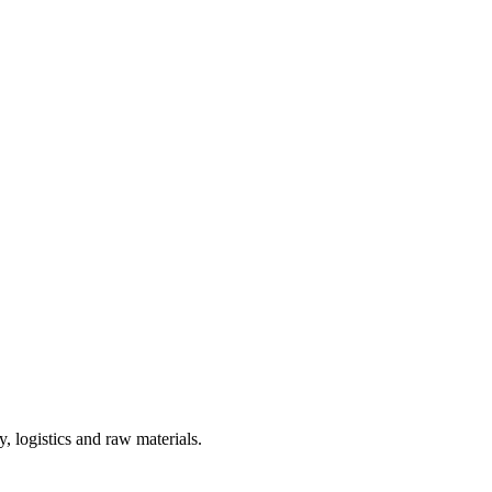
, logistics and raw materials.