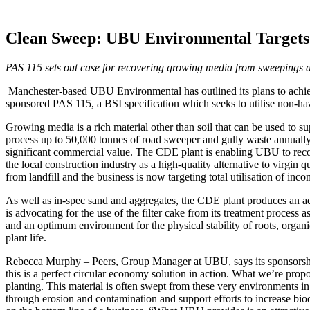
Clean Sweep: UBU Environmental Targets 
PAS 115 sets out case for recovering growing media from sweepings a
Manchester-based UBU Environmental has outlined its plans to achiev
sponsored PAS 115, a BSI specification which seeks to utilise non-haza
Growing media is a rich material other than soil that can be used to 
process up to 50,000 tonnes of road sweeper and gully waste annually.
significant commercial value. The CDE plant is enabling UBU to reco
the local construction industry as a high-quality alternative to virg
from landfill and the business is now targeting total utilisation of i
As well as in-spec sand and aggregates, the CDE plant produces an addi
is advocating for the use of the filter cake from its treatment process as
and an optimum environment for the physical stability of roots, organ
plant life.
Rebecca Murphy – Peers, Group Manager at UBU, says its sponsorship
this is a perfect circular economy solution in action. What we’re pro
planting. This material is often swept from these very environments in t
through erosion and contamination and support efforts to increase biod