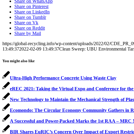
Share on WhatsApp
Share on Pinterest
Share on LinkedIn
Share on Tumblr
Share on Vk
Share on Reddit
Share by Mail
https://global-recycling.info/wp-content/uploads/2022/02/CDE_PR_0
13:49:37
2022-02-09 13:49:37
Clean Sweep: UBU Environmental Targ
You might also like
Ultra-High Performance Concrete Using Waste Clay
eREC 2021: Taking the Virtual Expo and Conference for the 
New Technology to Maintain the Mechanical Strength of Plas
Ecomondo: The Circular Economy Community Gathers in R
A Successful and Power-Packed Marks the 1st RAA – MRC M
BIR Shares EuRIC’s Concern Over Impact of Export Restric