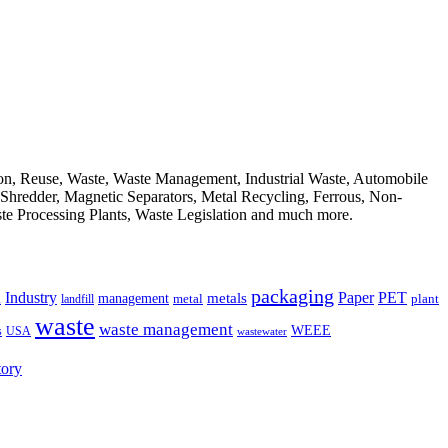
ion, Reuse, Waste, Waste Management, Industrial Waste, Automobile
, Shredder, Magnetic Separators, Metal Recycling, Ferrous, Non-
ste Processing Plants, Waste Legislation and much more.
packaging
Industry
PET
metals
Paper
management
a
landfill
metal
plant
waste
waste management
WEEE
s
USA
wastewater
tory