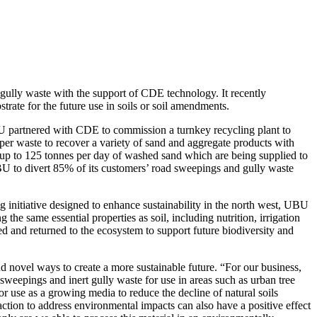
gully waste with the support of CDE technology. It recently
trate for the future use in soils or soil amendments.
UBU partnered with CDE to commission a turnkey recycling plant to
per waste to recover a variety of sand and aggregate products with
 up to 125 tonnes per day of washed sand which are being supplied to
UBU to divert 85% of its customers’ road sweepings and gully waste
g initiative designed to enhance sustainability in the north west, UBU
g the same essential properties as soil, including nutrition, irrigation
d and returned to the ecosystem to support future biodiversity and
ovel ways to create a more sustainable future. “For our business,
sweepings and inert gully waste for use in areas such as urban tree
 for use as a growing media to reduce the decline of natural soils
action to address environmental impacts can also have a positive effect