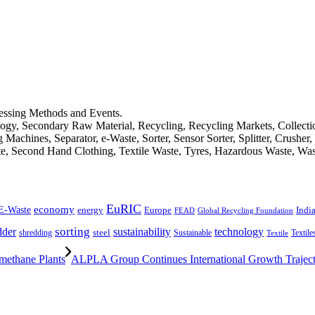
cessing Methods and Events.
logy, Secondary Raw Material, Recycling, Recycling Markets, Collect
achines, Separator, e-Waste, Sorter, Sensor Sorter, Splitter, Crusher
ste, Second Hand Clothing, Textile Waste, Tyres, Hazardous Waste, Wa
EuRIC
E-Waste
economy
Indi
energy
Europe
FEAD
Global Recycling Foundation
dder
sorting
technology
sustainability
shredding
steel
Sustainable
Textile
Textile
ethane Plants
ALPLA Group Continues International Growth Trajec