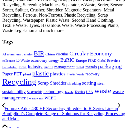
Recycling, Screening Machines, Separator, e-Waste, Sorter, Sensor
Sorter, Splitter, Crusher, Shredder, Magnetic Separators, Metal
Recycling, Ferrous, Non-Ferrous, Plastic Recycling, Scrap
Recycling, Wastepaper, Plastic Waste, Second Hand Clothing,
Textile Waste, Tyres, Hazardous Waste, Waste Processing Plants,
Waste Legislation and much more.
Tags
BIR
Circular Economy
circular
AI
aluminum
China
batteries
EuRIC
E-Waste
economy
energy
Europe
collection
FEAD
Global Recycling
packaging
Industry
metals
management
India
landfill
metal
Foundation
plastic
plastics
PET
Paper
recovery
plant
Plastic Waste
Recycling
Scrap
Shredder
sorting
shredding
steel
waste
technology
waste
sustainability
Sustainable
Textiles
USA
Textile
management
WEEE
wastewater
Fornnax Adds 430 HP Secondary Shredder to R-Series Lineup
Bonfiglioli’s Complete Range of Solutions for Recycling Processing
and Ma...