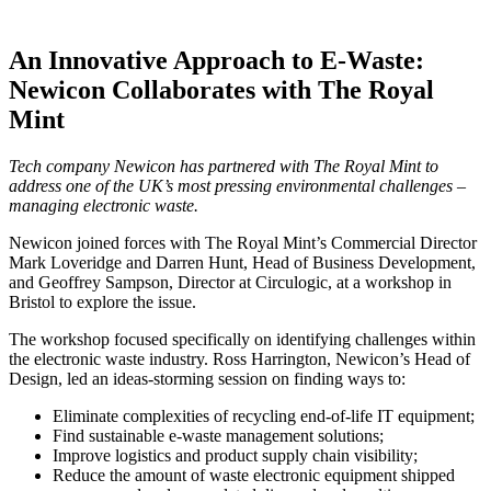
An Innovative Approach to E-Waste:
Newicon Collaborates with The Royal
Mint
Tech company Newicon has partnered with The Royal Mint to
address one of the UK’s most pressing environmental challenges –
managing electronic waste.
Newicon joined forces with The Royal Mint’s Commercial Director
Mark Loveridge and Darren Hunt, Head of Business Development,
and Geoffrey Sampson, Director at Circulogic, at a workshop in
Bristol to explore the issue.
The workshop focused specifically on identifying challenges within
the electronic waste industry. Ross Harrington, Newicon’s Head of
Design, led an ideas-storming session on finding ways to:
Eliminate complexities of recycling end-of-life IT equipment;
Find sustainable e-waste management solutions;
Improve logistics and product supply chain visibility;
Reduce the amount of waste electronic equipment shipped