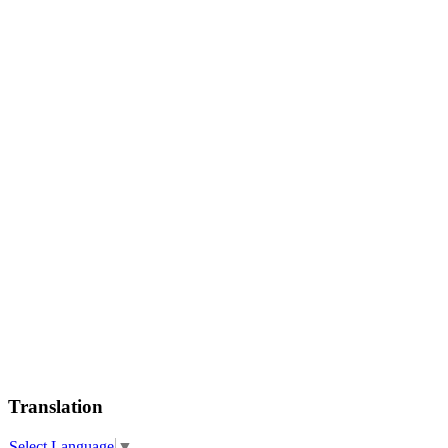
Translation
Select Language
▼