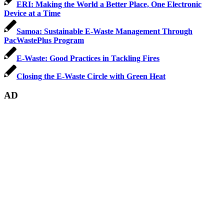
ERI: Making the World a Better Place, One Electronic
Device at a Time
Samoa: Sustainable E-Waste Management Through
PacWastePlus Program
E-Waste: Good Practices in Tackling Fires
Closing the E-Waste Circle with Green Heat
AD