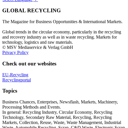
GLOBAL RECYCLING
The Magazine for Business Opportunities & International Markets.
Global trends in the circular economy, particularly in the recycling
and recovery industry as well as in waste recycling. Markets for
technology, logistics and raw materials.
© MSV Mediaservice & Verlag GmbH
Privacy Policy
Check out our websites
EU-Recycling
Recyclingportal
Topics
Business Chances, Enterprises, Newsflash, Markets, Machinery,
Processing Methods and Events.
In general: Recycling Industry, Circular Economy, Recycling
Technology, Secondary Raw Material, Recycling, Recycling
Markets, Collection, Reuse, Waste, Waste Management, Industrial
Waste, Automobile Recycling, Scrap, C&D Waste, Electronic Scrap