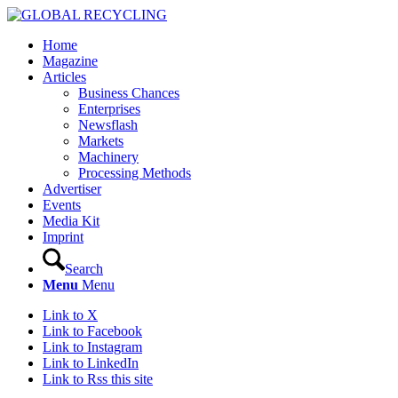
Home
Magazine
Articles
Business Chances
Enterprises
Newsflash
Markets
Machinery
Processing Methods
Advertiser
Events
Media Kit
Imprint
Search
Menu
Menu
Link to X
Link to Facebook
Link to Instagram
Link to LinkedIn
Link to Rss this site