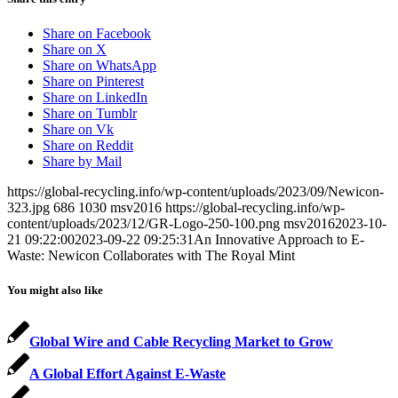
Share on Facebook
Share on X
Share on WhatsApp
Share on Pinterest
Share on LinkedIn
Share on Tumblr
Share on Vk
Share on Reddit
Share by Mail
https://global-recycling.info/wp-content/uploads/2023/09/Newicon-
323.jpg
686
1030
msv2016
https://global-recycling.info/wp-
content/uploads/2023/12/GR-Logo-250-100.png
msv2016
2023-10-
21 09:22:00
2023-09-22 09:25:31
An Innovative Approach to E-
Waste: Newicon Collaborates with The Royal Mint
You might also like
Global Wire and Cable Recycling Market to Grow
A Global Effort Against E-Waste