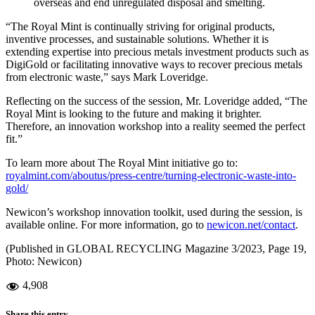
overseas and end unregulated disposal and smelting.
“The Royal Mint is continually striving for original products,
inventive processes, and sustainable solutions. Whether it is
extending expertise into precious metals investment products such as
DigiGold or facilitating innovative ways to recover precious metals
from electronic waste,” says Mark Loveridge.
Reflecting on the success of the session, Mr. Loveridge added, “The
Royal Mint is looking to the future and making it brighter.
Therefore, an innovation workshop into a reality seemed the perfect
fit.”
To learn more about The Royal Mint initiative go to:
royalmint.com/aboutus/press-centre/turning-electronic-waste-into-
gold/
Newicon’s workshop innovation toolkit, used during the session, is
available online. For more information, go to
newicon.net/contact
.
(Published in GLOBAL RECYCLING Magazine 3/2023, Page 19,
Photo: Newicon)
4,908
Share this entry