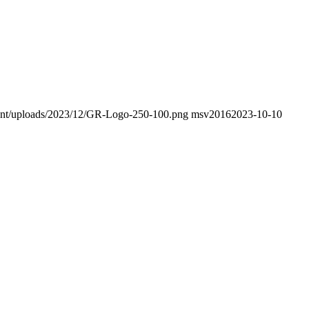
ntent/uploads/2023/12/GR-Logo-250-100.png
msv2016
2023-10-10