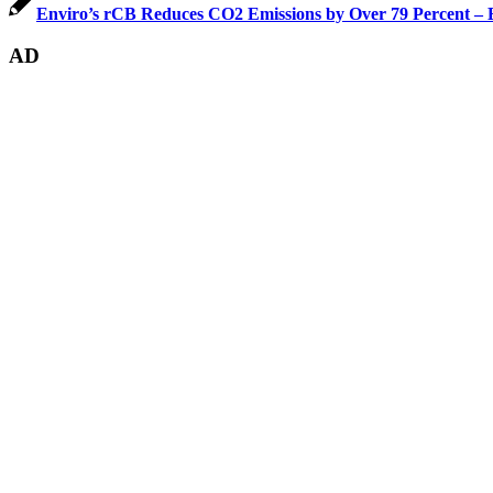
Enviro’s rCB Reduces CO2 Emissions by Over 79 Percent – B
AD