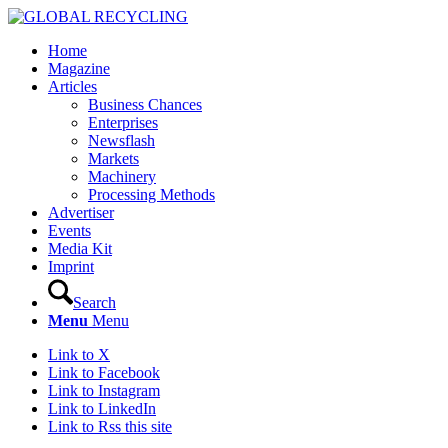
Home
Magazine
Articles
Business Chances
Enterprises
Newsflash
Markets
Machinery
Processing Methods
Advertiser
Events
Media Kit
Imprint
Search
Menu
Menu
Link to X
Link to Facebook
Link to Instagram
Link to LinkedIn
Link to Rss this site