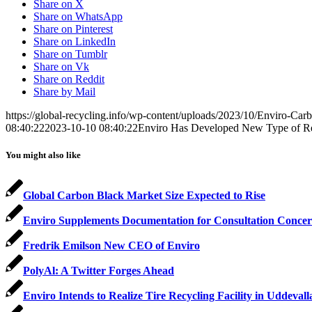
Share on X
Share on WhatsApp
Share on Pinterest
Share on LinkedIn
Share on Tumblr
Share on Vk
Share on Reddit
Share by Mail
https://global-recycling.info/wp-content/uploads/2023/10/Enviro-Car
08:40:22
2023-10-10 08:40:22
Enviro Has Developed New Type of Re
You might also like
Global Carbon Black Market Size Expected to Rise
Enviro Supplements Documentation for Consultation Concer
Fredrik Emilson New CEO of Enviro
PolyAl: A Twitter Forges Ahead
Enviro Intends to Realize Tire Recycling Facility in Uddevall