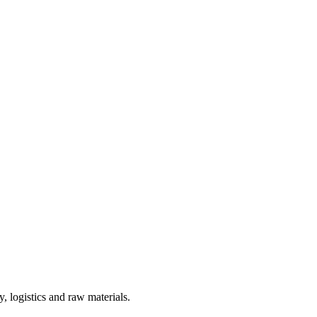
, logistics and raw materials.