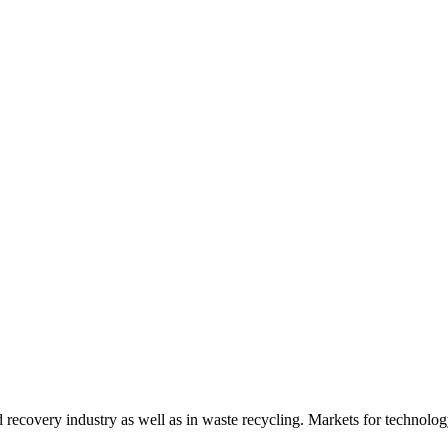
d recovery industry as well as in waste recycling. Markets for technology