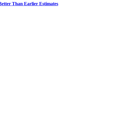
etter Than Earlier Estimates