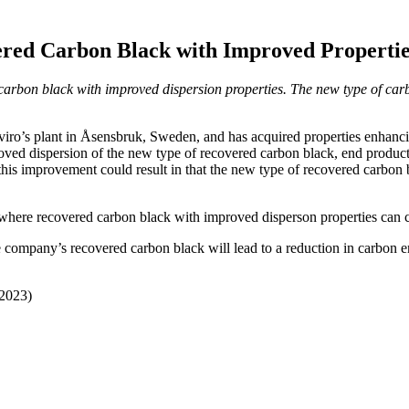
red Carbon Black with Improved Propertie
arbon black with improved dispersion properties. The new type of car
ro’s plant in Åsensbruk, Sweden, and has acquired properties enhancin
ved dispersion of the new type of recovered carbon black, end products 
this improvement could result in that the new type of recovered carbon 
 where recovered carbon black with improved disperson properties can
e company’s recovered carbon black will lead to a reduction in carbon e
 2023)