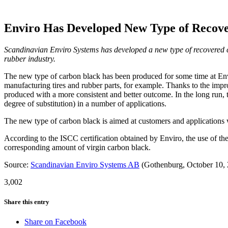
Enviro Has Developed New Type of Recove
Scandinavian Enviro Systems has developed a new type of recovered c
rubber industry.
The new type of carbon black has been produced for some time at Envi
manufacturing tires and rubber parts, for example. Thanks to the impro
produced with a more consistent and better outcome. In the long run, 
degree of substitution) in a number of applications.
The new type of carbon black is aimed at customers and applications
According to the ISCC certification obtained by Enviro, the use of th
corresponding amount of virgin carbon black.
Source:
Scandinavian Enviro Systems AB
(Gothenburg, October 10,
3,002
Share this entry
Share on Facebook