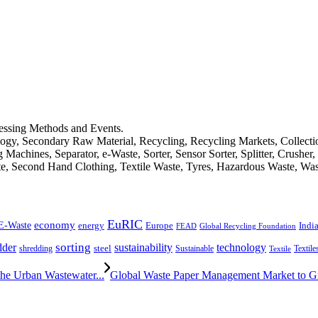
cessing Methods and Events.
logy, Secondary Raw Material, Recycling, Recycling Markets, Collect
achines, Separator, e-Waste, Sorter, Sensor Sorter, Splitter, Crusher
ste, Second Hand Clothing, Textile Waste, Tyres, Hazardous Waste, Wa
EuRIC
E-Waste
economy
Indi
energy
Europe
FEAD
Global Recycling Foundation
dder
sorting
technology
sustainability
shredding
steel
Sustainable
Textile
Textile
he Urban Wastewater...
Global Waste Paper Management Market to 