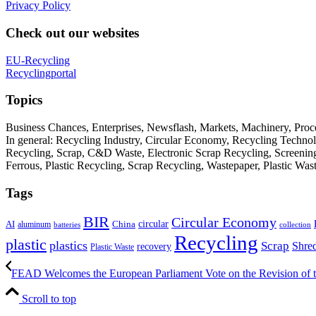
Privacy Policy
Check out our websites
EU-Recycling
Recyclingportal
Topics
Business Chances, Enterprises, Newsflash, Markets, Machinery, Pro
In general: Recycling Industry, Circular Economy, Recycling Techno
Recycling, Scrap, C&D Waste, Electronic Scrap Recycling, Screening M
Ferrous, Plastic Recycling, Scrap Recycling, Wastepaper, Plastic Wa
Tags
BIR
Circular Economy
circular
AI
aluminum
China
batteries
collection
Recycling
plastic
plastics
Scrap
Shre
recovery
Plastic Waste
FEAD Welcomes the European Parliament Vote on the Revision of t
Scroll to top