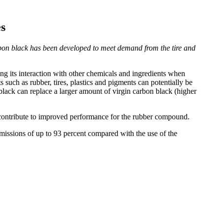
s
bon black has been developed to meet demand from the tire and
g its interaction with other chemicals and ingredients when
such as rubber, tires, plastics and pigments can potentially be
black can replace a larger amount of virgin carbon black (higher
 contribute to improved performance for the rubber compound.
missions of up to 93 percent compared with the use of the