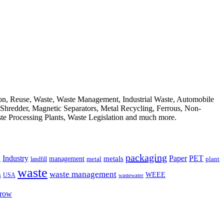
ion, Reuse, Waste, Waste Management, Industrial Waste, Automobile
, Shredder, Magnetic Separators, Metal Recycling, Ferrous, Non-
ste Processing Plants, Waste Legislation and much more.
packaging
Industry
PET
metals
Paper
management
a
landfill
metal
plant
waste
waste management
WEEE
s
USA
wastewater
Grow