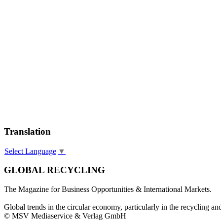
Translation
Select Language
▼
GLOBAL RECYCLING
The Magazine for Business Opportunities & International Markets.
Global trends in the circular economy, particularly in the recycling an
© MSV Mediaservice & Verlag GmbH