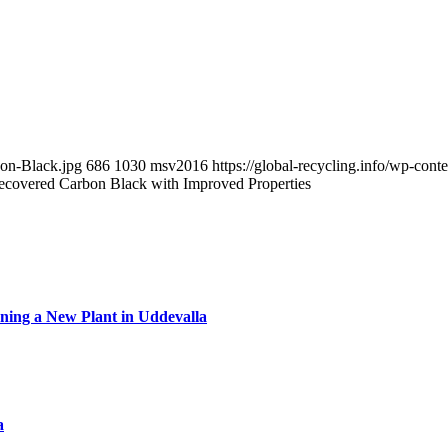
bon-Black.jpg
686
1030
msv2016
https://global-recycling.info/wp-co
covered Carbon Black with Improved Properties
ning a New Plant in Uddevalla
a