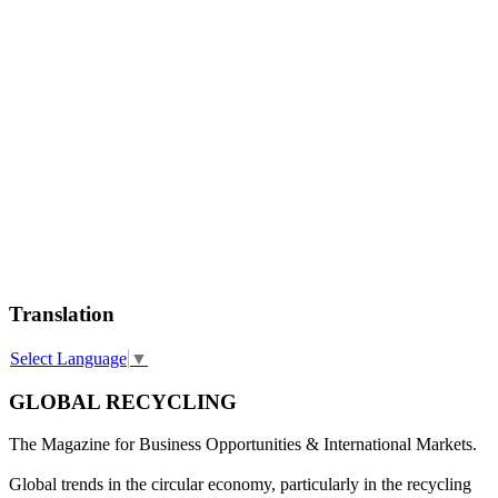
Translation
Select Language
▼
GLOBAL RECYCLING
The Magazine for Business Opportunities & International Markets.
Global trends in the circular economy, particularly in the recycling