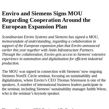
Enviro and Siemens Signs MOU
Regarding Cooperation Around the
European Expansion Plan
Scandinavian Enviro Systems and Siemens has signed a MOU,
memorandum of understanding, regarding a collaboration in
support of the European expansion plan that Enviro announced
earlier this year together with Antin Infrastructure Partners.
Through the collaboration, Enviro gets access to Siemens’ extensive
experience in automation and digitalization for efficient industrial
production.
The MOU was signed in connection with Siemens’ now ongoing
Siemens NordX Circle seminar, focusing on sustainability and
digitalization, where Enviro’s CEO Thomas Sörensson is one of the
speakers. A number of international business leaders participate in
the seminar, including Siemens’ sustainability manager Judith Wiese,
who is the seminar’s keynote speaker.