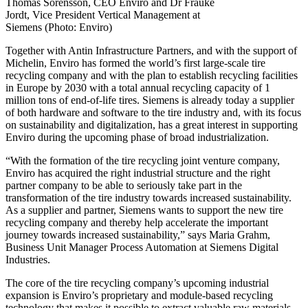
Thomas Sörensson, CEO Enviro and Dr Frauke
Jordt, Vice President Vertical Management at
Siemens (Photo: Enviro)
Together with Antin Infrastructure Partners, and with the support of
Michelin, Enviro has formed the world’s first large-scale tire
recycling company and with the plan to establish recycling facilities
in Europe by 2030 with a total annual recycling capacity of 1
million tons of end-of-life tires. Siemens is already today a supplier
of both hardware and software to the tire industry and, with its focus
on sustainability and digitalization, has a great interest in supporting
Enviro during the upcoming phase of broad industrialization.
“With the formation of the tire recycling joint venture company,
Enviro has acquired the right industrial structure and the right
partner company to be able to seriously take part in the
transformation of the tire industry towards increased sustainability.
As a supplier and partner, Siemens wants to support the new tire
recycling company and thereby help accelerate the important
journey towards increased sustainability,” says Maria Grahm,
Business Unit Manager Process Automation at Siemens Digital
Industries.
The core of the tire recycling company’s upcoming industrial
expansion is Enviro’s proprietary and module-based recycling
technology that makes it possible to extract valuable raw materials