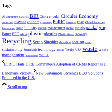
Tags
BIR
Circular Economy
circular
AI
aluminum
China
batteries
EuRIC
E-Waste
economy
energy
Europe
collection
FEAD
Global Recycling
packaging
Industry
metals
management
India
landfill
metal
Foundation
plastic
plastics
PET
Paper
recovery
plant
Plastic Waste
Recycling
Scrap
Shredder
sorting
shredding
steel
waste
technology
waste
sustainability
Sustainable
Textiles
USA
Textile
management
WEEE
wastewater
EuRIC Hails ITRE Committee’s Adoption of CRMs Report as a
Landmark Victory...
New Sustainable Styrenics ECO Solutions
Produced in the U.S.
Scroll to top