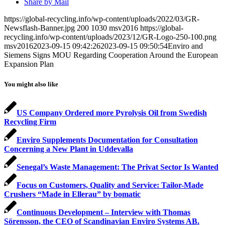
Share by Mail
https://global-recycling.info/wp-content/uploads/2022/03/GR-
Newsflash-Banner.jpg
200
1030
msv2016
https://global-
recycling.info/wp-content/uploads/2023/12/GR-Logo-250-100.png
msv2016
2023-09-15 09:42:26
2023-09-15 09:50:54
Enviro and
Siemens Signs MOU Regarding Cooperation Around the European
Expansion Plan
You might also like
US Company Ordered more Pyrolysis Oil from Swedish
Recycling Firm
Enviro Supplements Documentation for Consultation
Concerning a New Plant in Uddevalla
Senegal’s Waste Management: The Privat Sector Is Wanted
Focus on Customers, Quality and Service: Tailor-Made
Crushers “Made in Ellerau” by bomatic
Continuous Development – Interview with Thomas
Sörensson, the CEO of Scandinavian Enviro Systems AB.