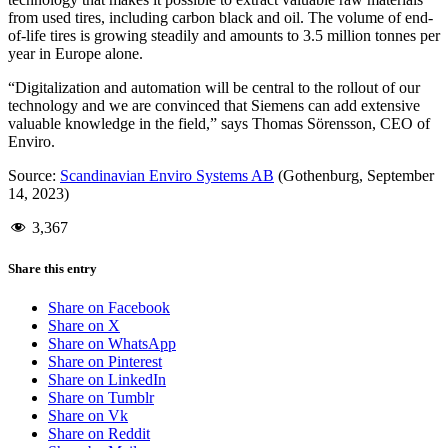
from used tires, including carbon black and oil. The volume of end-
of-life tires is growing steadily and amounts to 3.5 million tonnes per
year in Europe alone.
“Digitalization and automation will be central to the rollout of our
technology and we are convinced that Siemens can add extensive
valuable knowledge in the field,” says Thomas Sörensson, CEO of
Enviro.
Source:
Scandinavian Enviro Systems AB
(Gothenburg, September
14, 2023)
3,367
Share this entry
Share on Facebook
Share on X
Share on WhatsApp
Share on Pinterest
Share on LinkedIn
Share on Tumblr
Share on Vk
Share on Reddit