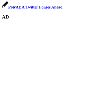
PolyAl: A Twitter Forges Ahead
AD