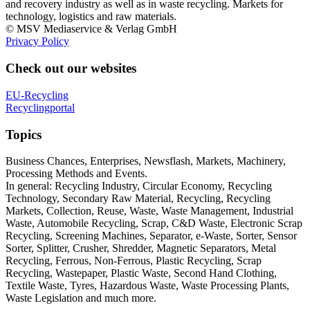
and recovery industry as well as in waste recycling. Markets for
technology, logistics and raw materials.
© MSV Mediaservice & Verlag GmbH
Privacy Policy
Check out our websites
EU-Recycling
Recyclingportal
Topics
Business Chances, Enterprises, Newsflash, Markets, Machinery,
Processing Methods and Events.
In general: Recycling Industry, Circular Economy, Recycling
Technology, Secondary Raw Material, Recycling, Recycling
Markets, Collection, Reuse, Waste, Waste Management, Industrial
Waste, Automobile Recycling, Scrap, C&D Waste, Electronic Scrap
Recycling, Screening Machines, Separator, e-Waste, Sorter, Sensor
Sorter, Splitter, Crusher, Shredder, Magnetic Separators, Metal
Recycling, Ferrous, Non-Ferrous, Plastic Recycling, Scrap
Recycling, Wastepaper, Plastic Waste, Second Hand Clothing,
Textile Waste, Tyres, Hazardous Waste, Waste Processing Plants,
Waste Legislation and much more.