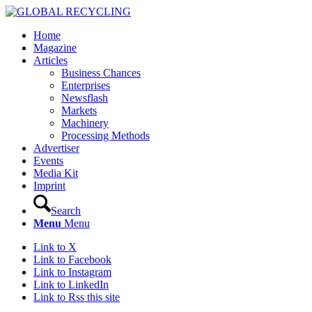
Home
Magazine
Articles
Business Chances
Enterprises
Newsflash
Markets
Machinery
Processing Methods
Advertiser
Events
Media Kit
Imprint
Search
Menu
Menu
Link to X
Link to Facebook
Link to Instagram
Link to LinkedIn
Link to Rss this site