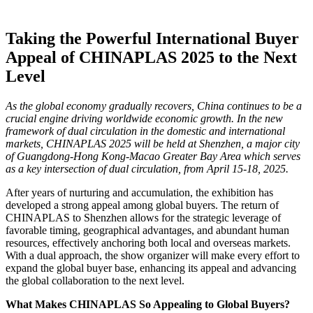
Taking the Powerful International Buyer
Appeal of CHINAPLAS 2025 to the Next
Level
As the global economy gradually recovers, China continues to be a
crucial engine driving worldwide economic growth. In the new
framework of dual circulation in the domestic and international
markets, CHINAPLAS 2025 will be held at Shenzhen, a major city
of Guangdong-Hong Kong-Macao Greater Bay Area which serves
as a key intersection of dual circulation, from April 15-18, 2025.
After years of nurturing and accumulation, the exhibition has
developed a strong appeal among global buyers. The return of
CHINAPLAS to Shenzhen allows for the strategic leverage of
favorable timing, geographical advantages, and abundant human
resources, effectively anchoring both local and overseas markets.
With a dual approach, the show organizer will make every effort to
expand the global buyer base, enhancing its appeal and advancing
the global collaboration to the next level.
What Makes CHINAPLAS So Appealing to Global Buyers?