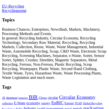
EU-Recycling
Recyclingportal
Topics
Business Chances, Enterprises, Newsflash, Markets, Machinery,
Processing Methods and Events.
In general: Recycling Industry, Circular Economy, Recycling
Technology, Secondary Raw Material, Recycling, Recycling
Markets, Collection, Reuse, Waste, Waste Management, Industrial
Waste, Automobile Recycling, Scrap, C&D Waste, Electronic Scrap
Recycling, Screening Machines, Separator, e-Waste, Sorter, Sensor
Sorter, Splitter, Crusher, Shredder, Magnetic Separators, Metal
Recycling, Ferrous, Non-Ferrous, Plastic Recycling, Scrap
Recycling, Wastepaper, Plastic Waste, Second Hand Clothing,
Textile Waste, Tyres, Hazardous Waste, Waste Processing Plants,
Waste Legislation and much more.
Tags
BIR
Circular Economy
circular
AI
aluminum
China
batteries
EuRIC
E-Waste
economy
energy
Europe
collection
FEAD
Global Recycling
packaging
Industry
metals
management
India
landfill
metal
Foundation