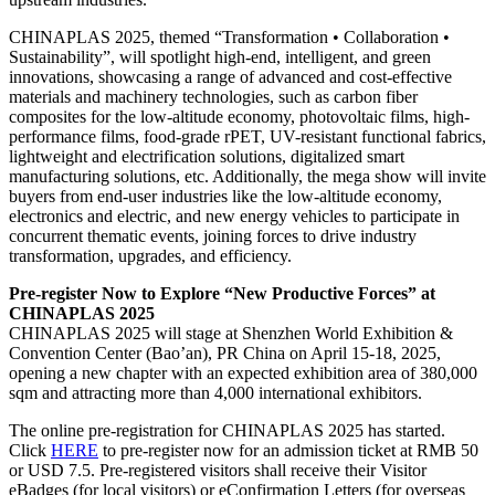
CHINAPLAS 2025, themed “Transformation • Collaboration •
Sustainability”, will spotlight high-end, intelligent, and green
innovations, showcasing a range of advanced and cost-effective
materials and machinery technologies, such as carbon fiber
composites for the low-altitude economy, photovoltaic films, high-
performance films, food-grade rPET, UV-resistant functional fabrics,
lightweight and electrification solutions, digitalized smart
manufacturing solutions, etc. Additionally, the mega show will invite
buyers from end-user industries like the low-altitude economy,
electronics and electric, and new energy vehicles to participate in
concurrent thematic events, joining forces to drive industry
transformation, upgrades, and efficiency.
Pre-register Now to Explore “New Productive Forces” at
CHINAPLAS 2025
CHINAPLAS 2025 will stage at Shenzhen World Exhibition &
Convention Center (Bao’an), PR China on April 15-18, 2025,
opening a new chapter with an expected exhibition area of 380,000
sqm and attracting more than 4,000 international exhibitors.
The online pre-registration for CHINAPLAS 2025 has started.
Click
HERE
to pre-register now for an admission ticket at RMB 50
or USD 7.5. Pre-registered visitors shall receive their Visitor
eBadges (for local visitors) or eConfirmation Letters (for overseas