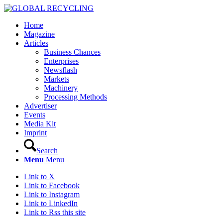
Home
Magazine
Articles
Business Chances
Enterprises
Newsflash
Markets
Machinery
Processing Methods
Advertiser
Events
Media Kit
Imprint
Search
Menu
Menu
Link to X
Link to Facebook
Link to Instagram
Link to LinkedIn
Link to Rss this site