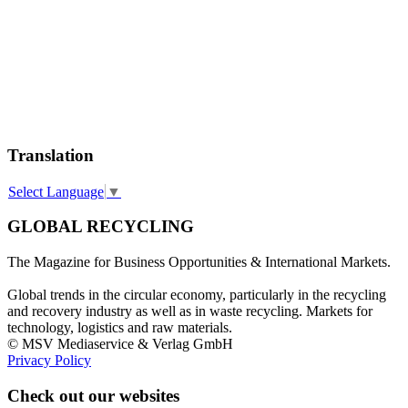
Translation
Select Language
▼
GLOBAL RECYCLING
The Magazine for Business Opportunities & International Markets.
Global trends in the circular economy, particularly in the recycling
and recovery industry as well as in waste recycling. Markets for
technology, logistics and raw materials.
© MSV Mediaservice & Verlag GmbH
Privacy Policy
Check out our websites