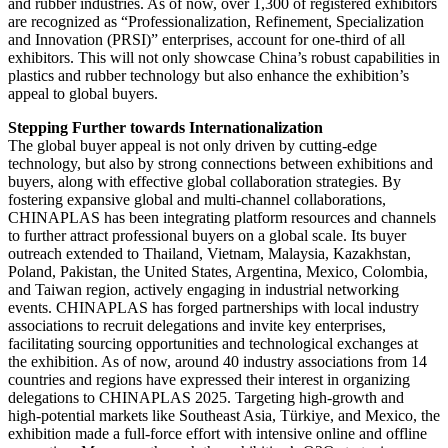
and rubber industries. As of now, over 1,300 of registered exhibitors
are recognized as “Professionalization, Refinement, Specialization
and Innovation (PRSI)” enterprises, account for one-third of all
exhibitors. This will not only showcase China’s robust capabilities in
plastics and rubber technology but also enhance the exhibition’s
appeal to global buyers.
Stepping Further towards Internationalization
The global buyer appeal is not only driven by cutting-edge
technology, but also by strong connections between exhibitions and
buyers, along with effective global collaboration strategies. By
fostering expansive global and multi-channel collaborations,
CHINAPLAS has been integrating platform resources and channels
to further attract professional buyers on a global scale. Its buyer
outreach extended to Thailand, Vietnam, Malaysia, Kazakhstan,
Poland, Pakistan, the United States, Argentina, Mexico, Colombia,
and Taiwan region, actively engaging in industrial networking
events. CHINAPLAS has forged partnerships with local industry
associations to recruit delegations and invite key enterprises,
facilitating sourcing opportunities and technological exchanges at
the exhibition. As of now, around 40 industry associations from 14
countries and regions have expressed their interest in organizing
delegations to CHINAPLAS 2025. Targeting high-growth and
high-potential markets like Southeast Asia, Türkiye, and Mexico, the
exhibition made a full-force effort with intensive online and offline