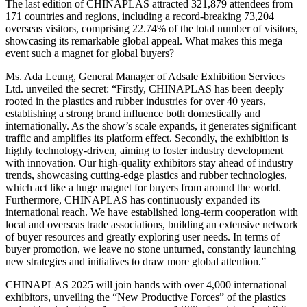
The last edition of CHINAPLAS attracted 321,879 attendees from
171 countries and regions, including a record-breaking 73,204
overseas visitors, comprising 22.74% of the total number of visitors,
showcasing its remarkable global appeal. What makes this mega
event such a magnet for global buyers?
Ms. Ada Leung, General Manager of Adsale Exhibition Services
Ltd. unveiled the secret: “Firstly, CHINAPLAS has been deeply
rooted in the plastics and rubber industries for over 40 years,
establishing a strong brand influence both domestically and
internationally. As the show’s scale expands, it generates significant
traffic and amplifies its platform effect. Secondly, the exhibition is
highly technology-driven, aiming to foster industry development
with innovation. Our high-quality exhibitors stay ahead of industry
trends, showcasing cutting-edge plastics and rubber technologies,
which act like a huge magnet for buyers from around the world.
Furthermore, CHINAPLAS has continuously expanded its
international reach. We have established long-term cooperation with
local and overseas trade associations, building an extensive network
of buyer resources and greatly exploring user needs. In terms of
buyer promotion, we leave no stone unturned, constantly launching
new strategies and initiatives to draw more global attention.”
CHINAPLAS 2025 will join hands with over 4,000 international
exhibitors, unveiling the “New Productive Forces” of the plastics