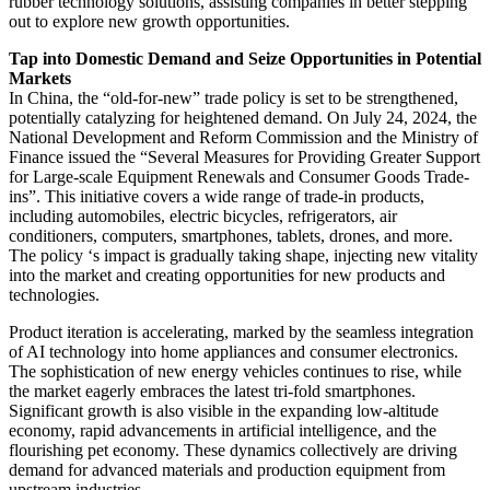
rubber technology solutions, assisting companies in better stepping
out to explore new growth opportunities.
Tap into Domestic Demand and Seize Opportunities in Potential
Markets
In China, the “old-for-new” trade policy is set to be strengthened,
potentially catalyzing for heightened demand. On July 24, 2024, the
National Development and Reform Commission and the Ministry of
Finance issued the “Several Measures for Providing Greater Support
for Large-scale Equipment Renewals and Consumer Goods Trade-
ins”. This initiative covers a wide range of trade-in products,
including automobiles, electric bicycles, refrigerators, air
conditioners, computers, smartphones, tablets, drones, and more.
The policy ‘s impact is gradually taking shape, injecting new vitality
into the market and creating opportunities for new products and
technologies.
Product iteration is accelerating, marked by the seamless integration
of AI technology into home appliances and consumer electronics.
The sophistication of new energy vehicles continues to rise, while
the market eagerly embraces the latest tri-fold smartphones.
Significant growth is also visible in the expanding low-altitude
economy, rapid advancements in artificial intelligence, and the
flourishing pet economy. These dynamics collectively are driving
demand for advanced materials and production equipment from
upstream industries.