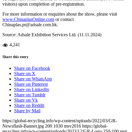
visitors) upon completion of pre-registration.
For more information or enquiries about the show, please visit
www.ChinaplasOnline.com
or contact
Chinaplas.pr@adsale.com.hk.
Source: Adsale Exhibition Services Ltd. (11.11.2024)
4,241
Share this entry
Share on Facebook
Share on X
Share on WhatsApp
Share on Pinterest
Share on LinkedIn
Share on Tumblr
Share on Vk
Share on Reddit
Share by Mail
https://global-recycling.info/wp-content/uploads/2022/03/GR-
Newsflash-Banner.jpg
200
1030
msv2016
https://global-
recycling.info/wp-content/uploads/2023/12/GR-Logo-250-100.png