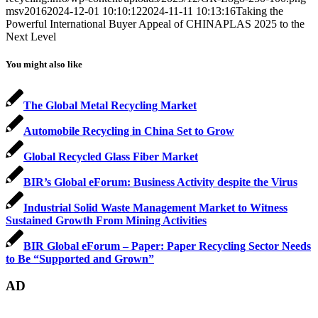
msv2016
2024-12-01 10:10:12
2024-11-11 10:13:16
Taking the
Powerful International Buyer Appeal of CHINAPLAS 2025 to the
Next Level
You might also like
The Global Metal Recycling Market
Automobile Recycling in China Set to Grow
Global Recycled Glass Fiber Market
BIR’s Global eForum: Business Activity despite the Virus
Industrial Solid Waste Management Market to Witness
Sustained Growth From Mining Activities
BIR Global eForum – Paper: Paper Recycling Sector Needs
to Be “Supported and Grown”
AD