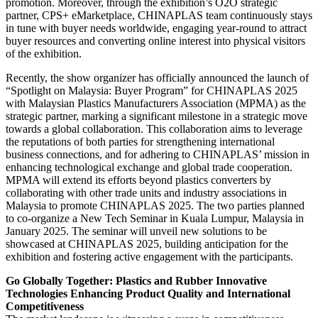
promotion. Moreover, through the exhibition’s O2O strategic
partner, CPS+ eMarketplace, CHINAPLAS team continuously stays
in tune with buyer needs worldwide, engaging year-round to attract
buyer resources and converting online interest into physical visitors
of the exhibition.
Recently, the show organizer has officially announced the launch of
“Spotlight on Malaysia: Buyer Program” for CHINAPLAS 2025
with Malaysian Plastics Manufacturers Association (MPMA) as the
strategic partner, marking a significant milestone in a strategic move
towards a global collaboration. This collaboration aims to leverage
the reputations of both parties for strengthening international
business connections, and for adhering to CHINAPLAS’ mission in
enhancing technological exchange and global trade cooperation.
MPMA will extend its efforts beyond plastics converters by
collaborating with other trade units and industry associations in
Malaysia to promote CHINAPLAS 2025. The two parties planned
to co-organize a New Tech Seminar in Kuala Lumpur, Malaysia in
January 2025. The seminar will unveil new solutions to be
showcased at CHINAPLAS 2025, building anticipation for the
exhibition and fostering active engagement with the participants.
Go Globally Together: Plastics and Rubber Innovative
Technologies Enhancing Product Quality and International
Competitiveness