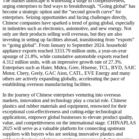
The market landscape is witnessing a surge in competitiveness,
urging enterprises to find ways to breakthrough. “Going global” has
become a strategic option and the “second growth curve” for
enterprises. Seizing opportunities and facing challenges directly,
Chinese companies have sparked a trend of going global, especially
in industries such as electronics, automotive, and new energy. Not
only are their products selling well overseas, but they are also
investing in setting up facilities abroad, transitioning from “exports”
to “going global”. From January to September 2024. household
appliance exports reached 3333.79 million units, a year-on-year
upsurge of 21.8%, while cumulative automobile exports reached
4.312 million units, with an impressive growth rate of 27.3%.
Enterprises such as Haier, Midea, Gree, Hisense, TCL, BYD, SAIC
Motor, Chery, Geely, GAC Aion, CATL, EVE Energy and many
others are actively expanding globally, accelerating the pace of
establishing overseas manufacturing facilities.
In the journey of Chinese enterprises venturing into overseas
markets, innovation and technology play a crucial role. Chinese
plastics and rubber materials and equipment, renowned for their
exceptional cost-effectiveness and cutting-edge technological
applications, empower global businesses to elevate product quality,
value, and competitiveness on the international stage. CHINAPLAS
2025 will serve as a valuable platform for connecting upstream
suppliers with buyers who are seeking innovative plastics and