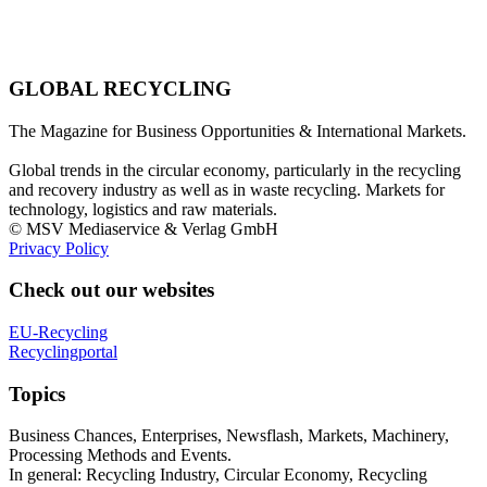
GLOBAL RECYCLING
The Magazine for Business Opportunities & International Markets.
Global trends in the circular economy, particularly in the recycling
and recovery industry as well as in waste recycling. Markets for
technology, logistics and raw materials.
© MSV Mediaservice & Verlag GmbH
Privacy Policy
Check out our websites
EU-Recycling
Recyclingportal
Topics
Business Chances, Enterprises, Newsflash, Markets, Machinery,
Processing Methods and Events.
In general: Recycling Industry, Circular Economy, Recycling