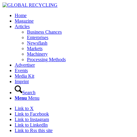
Home
Magazine
Articles
Business Chances
Enterprises
Newsflash
Markets
Machinery
Processing Methods
Advertiser
Events
Media Kit
Imprint
Search
Menu
Menu
Link to X
Link to Facebook
Link to Instagram
Link to LinkedIn
Link to Rss this site