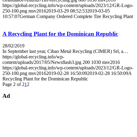
https://global-recycling.info/wp-content/uploads/2023/12/GR-Logo-
250-100.png
msv2016
2019-03-29 08:52:53
2019-03-05
10:57:07
German Company Ordered Complete Tire Recycling Plant
A Recycling Plant for the Dominican Republic
28/02/2019
In September last year, Cibao Metal Recycling (CIMER) Srl, a…
https://global-recycling.info/wp-
content/uploads/2017/05/Newsflash3.jpg
200
1030
msv2016
https://global-recycling.info/wp-content/uploads/2023/12/GR-Logo-
250-100.png
msv2016
2019-02-28 16:50:09
2019-02-28 16:50:09
A
Recycling Plant for the Dominican Republic
Page 2 of 2
1
2
Ad