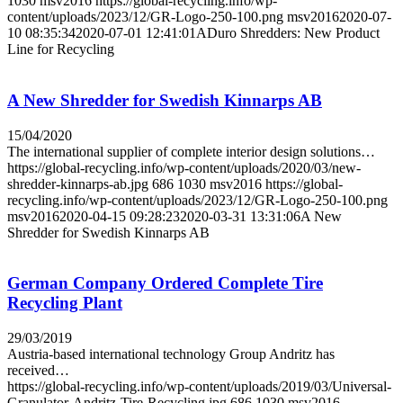
1030
msv2016
https://global-recycling.info/wp-
content/uploads/2023/12/GR-Logo-250-100.png
msv2016
2020-07-
10 08:35:34
2020-07-01 12:41:01
ADuro Shredders: New Product
Line for Recycling
A New Shredder for Swedish Kinnarps AB
15/04/2020
The international supplier of complete interior design solutions…
https://global-recycling.info/wp-content/uploads/2020/03/new-
shredder-kinnarps-ab.jpg
686
1030
msv2016
https://global-
recycling.info/wp-content/uploads/2023/12/GR-Logo-250-100.png
msv2016
2020-04-15 09:28:23
2020-03-31 13:31:06
A New
Shredder for Swedish Kinnarps AB
German Company Ordered Complete Tire
Recycling Plant
29/03/2019
Austria-based international technology Group Andritz has
received…
https://global-recycling.info/wp-content/uploads/2019/03/Universal-
Granulator-Andritz-Tire-Recycling.jpg
686
1030
msv2016