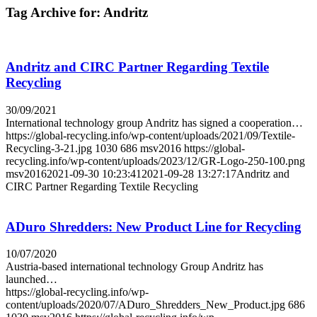
Tag Archive for:
Andritz
Andritz and CIRC Partner Regarding Textile
Recycling
30/09/2021
International technology group Andritz has signed a cooperation…
https://global-recycling.info/wp-content/uploads/2021/09/Textile-
Recycling-3-21.jpg
1030
686
msv2016
https://global-
recycling.info/wp-content/uploads/2023/12/GR-Logo-250-100.png
msv2016
2021-09-30 10:23:41
2021-09-28 13:27:17
Andritz and
CIRC Partner Regarding Textile Recycling
ADuro Shredders: New Product Line for Recycling
10/07/2020
Austria-based international technology Group Andritz has
launched…
https://global-recycling.info/wp-
content/uploads/2020/07/ADuro_Shredders_New_Product.jpg
686