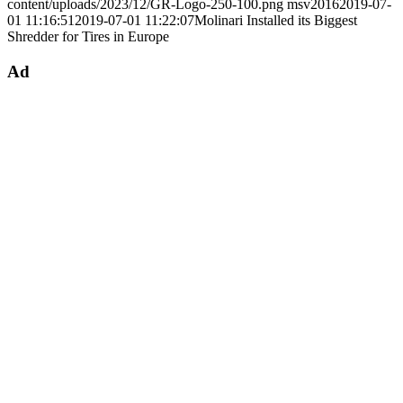
content/uploads/2023/12/GR-Logo-250-100.png
msv2016
2019-07-
01 11:16:51
2019-07-01 11:22:07
Molinari Installed its Biggest
Shredder for Tires in Europe
Ad