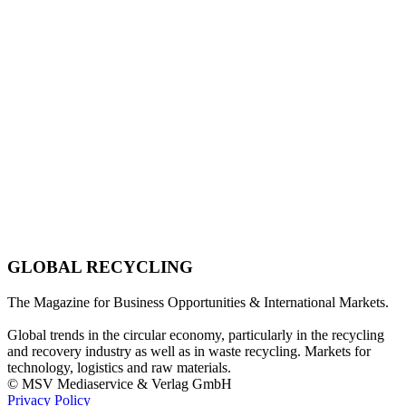
GLOBAL RECYCLING
The Magazine for Business Opportunities & International Markets.
Global trends in the circular economy, particularly in the recycling
and recovery industry as well as in waste recycling. Markets for
technology, logistics and raw materials.
© MSV Mediaservice & Verlag GmbH
Privacy Policy