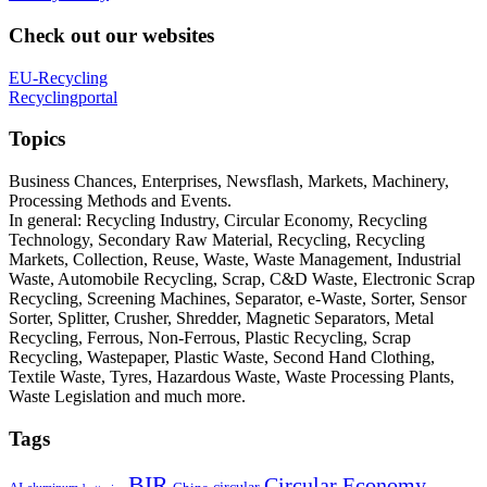
Check out our websites
EU-Recycling
Recyclingportal
Topics
Business Chances, Enterprises, Newsflash, Markets, Machinery,
Processing Methods and Events.
In general: Recycling Industry, Circular Economy, Recycling
Technology, Secondary Raw Material, Recycling, Recycling
Markets, Collection, Reuse, Waste, Waste Management, Industrial
Waste, Automobile Recycling, Scrap, C&D Waste, Electronic Scrap
Recycling, Screening Machines, Separator, e-Waste, Sorter, Sensor
Sorter, Splitter, Crusher, Shredder, Magnetic Separators, Metal
Recycling, Ferrous, Non-Ferrous, Plastic Recycling, Scrap
Recycling, Wastepaper, Plastic Waste, Second Hand Clothing,
Textile Waste, Tyres, Hazardous Waste, Waste Processing Plants,
Waste Legislation and much more.
Tags
BIR
Circular Economy
circular