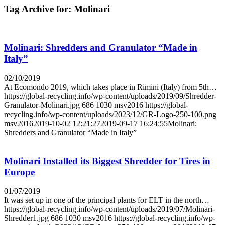
Tag Archive for:
Molinari
Molinari: Shredders and Granulator “Made in
Italy”
02/10/2019
At Ecomondo 2019, which takes place in Rimini (Italy) from 5th…
https://global-recycling.info/wp-content/uploads/2019/09/Shredder-
Granulator-Molinari.jpg
686
1030
msv2016
https://global-
recycling.info/wp-content/uploads/2023/12/GR-Logo-250-100.png
msv2016
2019-10-02 12:21:27
2019-09-17 16:24:55
Molinari:
Shredders and Granulator “Made in Italy”
Molinari Installed its Biggest Shredder for Tires in
Europe
01/07/2019
It was set up in one of the principal plants for ELT in the north…
https://global-recycling.info/wp-content/uploads/2019/07/Molinari-
Shredder1.jpg
686
1030
msv2016
https://global-recycling.info/wp-