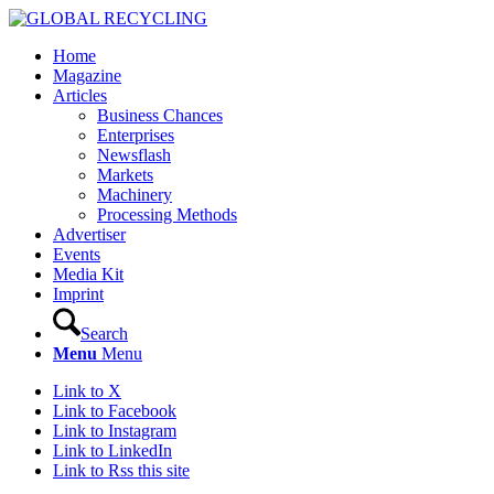
Home
Magazine
Articles
Business Chances
Enterprises
Newsflash
Markets
Machinery
Processing Methods
Advertiser
Events
Media Kit
Imprint
Search
Menu
Menu
Link to X
Link to Facebook
Link to Instagram
Link to LinkedIn
Link to Rss this site