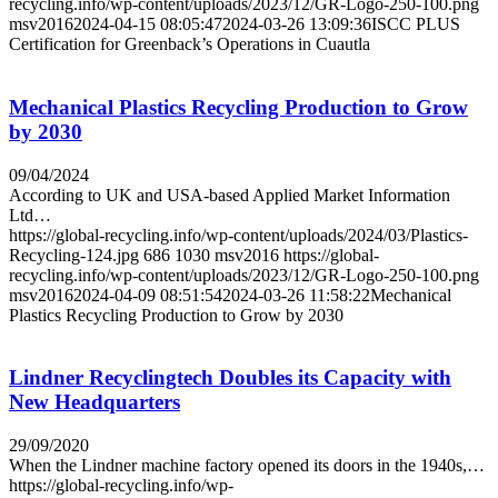
recycling.info/wp-content/uploads/2023/12/GR-Logo-250-100.png
msv2016
2024-04-15 08:05:47
2024-03-26 13:09:36
ISCC PLUS
Certification for Greenback’s Operations in Cuautla
Mechanical Plastics Recycling Production to Grow
by 2030
09/04/2024
According to UK and USA-based Applied Market Information
Ltd…
https://global-recycling.info/wp-content/uploads/2024/03/Plastics-
Recycling-124.jpg
686
1030
msv2016
https://global-
recycling.info/wp-content/uploads/2023/12/GR-Logo-250-100.png
msv2016
2024-04-09 08:51:54
2024-03-26 11:58:22
Mechanical
Plastics Recycling Production to Grow by 2030
Lindner Recyclingtech Doubles its Capacity with
New Headquarters
29/09/2020
When the Lindner machine factory opened its doors in the 1940s,…
https://global-recycling.info/wp-