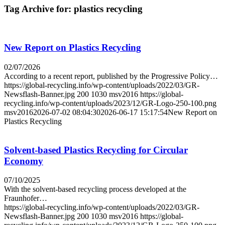
Tag Archive for:
plastics recycling
New Report on Plastics Recycling
02/07/2026
According to a recent report, published by the Progressive Policy…
https://global-recycling.info/wp-content/uploads/2022/03/GR-
Newsflash-Banner.jpg
200
1030
msv2016
https://global-
recycling.info/wp-content/uploads/2023/12/GR-Logo-250-100.png
msv2016
2026-07-02 08:04:30
2026-06-17 15:17:54
New Report on
Plastics Recycling
Solvent-based Plastics Recycling for Circular
Economy
07/10/2025
With the solvent-based recycling process developed at the
Fraunhofer…
https://global-recycling.info/wp-content/uploads/2022/03/GR-
Newsflash-Banner.jpg
200
1030
msv2016
https://global-