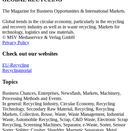
The Magazine for Business Opportunities & International Markets.
Global trends in the circular economy, particularly in the recycling
and recovery industry as well as in waste recycling. Markets for
technology, logistics and raw materials.
© MSV Mediaservice & Verlag GmbH
Privacy Policy
Check out our websites
EU-Recycling
Recyclingportal
Topics
Business Chances, Enterprises, Newsflash, Markets, Machinery,
Processing Methods and Events.
In general: Recycling Industry, Circular Economy, Recycling
Technology, Secondary Raw Material, Recycling, Recycling
Markets, Collection, Reuse, Waste, Waste Management, Industrial
Waste, Automobile Recycling, Scrap, C&D Waste, Electronic Scrap
Recycling, Screening Machines, Separator, e-Waste, Sorter, Sensor
Sorter, Splitter, Crusher, Shredder, Magnetic Separators, Metal