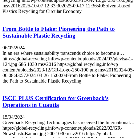
recycling.info/wp-content/uploads/2023/12/GR-Logo-250-100.png
msv2016
2025-10-07 12:33:30
2025-09-17 12:36:40
Solvent-based
Plastics Recycling for Circular Economy
From Bottle to Flake: Pioneering the Path to
Sustainable Plastic Recycling
06/05/2024
In an era where sustainability transcends choice to become a…
https://global-recycling.info/wp-content/uploads/2024/03/picvisa-1-
124.jpg
686
1030
msv2016
https://global-recycling.info/wp-
content/uploads/2023/12/GR-Logo-250-100.png
msv2016
2024-05-
06 08:43:57
2024-03-26 15:00:04
From Bottle to Flake: Pioneering
the Path to Sustainable Plastic Recycling
ISCC PLUS Certification for Greenback’s
Operations in Cuautla
15/04/2024
Greenback Recycling Technologies has received the International…
https://global-recycling.info/wp-content/uploads/2022/03/GR-
Newsflash-Banner.jpg
200
1030
msv2016
https://global-