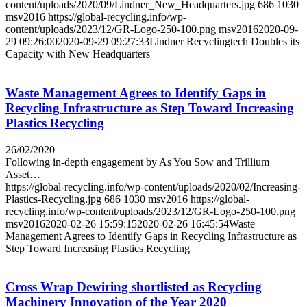
content/uploads/2020/09/Lindner_New_Headquarters.jpg
686
1030
msv2016
https://global-recycling.info/wp-
content/uploads/2023/12/GR-Logo-250-100.png
msv2016
2020-09-
29 09:26:00
2020-09-29 09:27:33
Lindner Recyclingtech Doubles its
Capacity with New Headquarters
Waste Management Agrees to Identify Gaps in
Recycling Infrastructure as Step Toward Increasing
Plastics Recycling
26/02/2020
Following in-depth engagement by As You Sow and Trillium
Asset…
https://global-recycling.info/wp-content/uploads/2020/02/Increasing-
Plastics-Recycling.jpg
686
1030
msv2016
https://global-
recycling.info/wp-content/uploads/2023/12/GR-Logo-250-100.png
msv2016
2020-02-26 15:59:15
2020-02-26 16:45:54
Waste
Management Agrees to Identify Gaps in Recycling Infrastructure as
Step Toward Increasing Plastics Recycling
Cross Wrap Dewiring shortlisted as Recycling
Machinery Innovation of the Year 2020