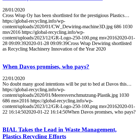
28/01/2020
Cross Wrap Oy has been shortlisted for the prestigious Plastics…
https://global-recycling.info/wp-
content/uploads/2020/01/CW_Dewiring-machine3D.jpg
686
1030
msv2016
https://global-recycling.info/wp-
content/uploads/2023/12/GR-Logo-250-100.png
msv2016
2020-01-
28 09:09:39
2020-01-28 09:09:39
Cross Wrap Dewiring shortlisted
as Recycling Machinery Innovation of the Year 2020
When Davos promises, who pays?
22/01/2020
No doubt many good intentions will be put to bed at Davos this…
https://global-recycling.info/wp-
content/uploads/2020/01/Meeresverschmutzung-Plastik.jpg
1030
686
msv2016
https://global-recycling.info/wp-
content/uploads/2023/12/GR-Logo-250-100.png
msv2016
2020-01-
22 16:14:50
2020-01-22 16:14:50
When Davos promises, who pays?
BIAL Takes the Lead in Waste Management,
Plastics Recycling Efforts