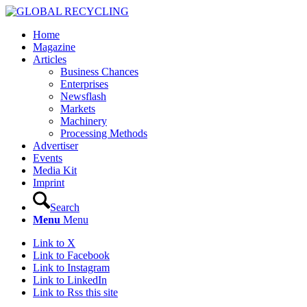
Home
Magazine
Articles
Business Chances
Enterprises
Newsflash
Markets
Machinery
Processing Methods
Advertiser
Events
Media Kit
Imprint
Search
Menu
Menu
Link to X
Link to Facebook
Link to Instagram
Link to LinkedIn
Link to Rss this site