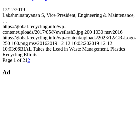
12/12/2019
Lakshminarayanan S, Vice-President, Engineering & Maintenance,
…
https://global-recycling.info/wp-
content/uploads/2017/05/Newsflash3.jpg
200
1030
msv2016
https://global-recycling.info/wp-content/uploads/2023/12/GR-Logo-
250-100.png
msv2016
2019-12-12 10:02:20
2019-12-12
10:03:06
BIAL Takes the Lead in Waste Management, Plastics
Recycling Efforts
Page 1 of 2
1
2
Ad