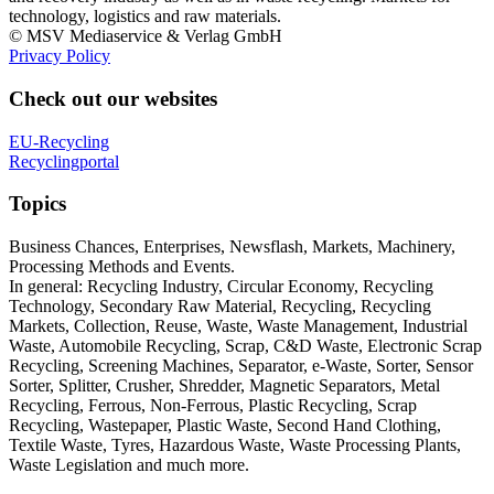
technology, logistics and raw materials.
© MSV Mediaservice & Verlag GmbH
Privacy Policy
Check out our websites
EU-Recycling
Recyclingportal
Topics
Business Chances, Enterprises, Newsflash, Markets, Machinery,
Processing Methods and Events.
In general: Recycling Industry, Circular Economy, Recycling
Technology, Secondary Raw Material, Recycling, Recycling
Markets, Collection, Reuse, Waste, Waste Management, Industrial
Waste, Automobile Recycling, Scrap, C&D Waste, Electronic Scrap
Recycling, Screening Machines, Separator, e-Waste, Sorter, Sensor
Sorter, Splitter, Crusher, Shredder, Magnetic Separators, Metal
Recycling, Ferrous, Non-Ferrous, Plastic Recycling, Scrap
Recycling, Wastepaper, Plastic Waste, Second Hand Clothing,
Textile Waste, Tyres, Hazardous Waste, Waste Processing Plants,
Waste Legislation and much more.