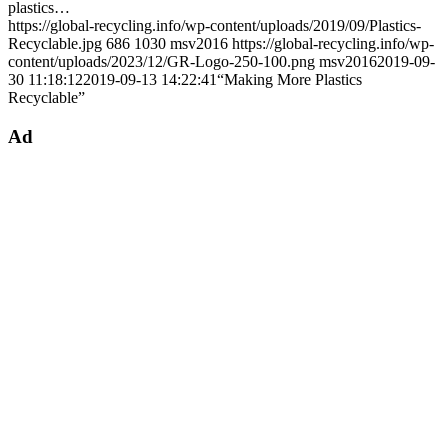
plastics…
https://global-recycling.info/wp-content/uploads/2019/09/Plastics-
Recyclable.jpg
686
1030
msv2016
https://global-recycling.info/wp-
content/uploads/2023/12/GR-Logo-250-100.png
msv2016
2019-09-
30 11:18:12
2019-09-13 14:22:41
“Making More Plastics
Recyclable”
Ad