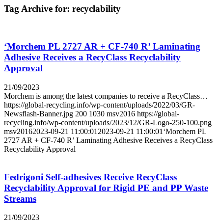
Tag Archive for:
recyclability
‘Morchem PL 2727 AR + CF-740 R’ Laminating
Adhesive Receives a RecyClass Recyclability
Approval
21/09/2023
Morchem is among the latest companies to receive a RecyClass…
https://global-recycling.info/wp-content/uploads/2022/03/GR-
Newsflash-Banner.jpg
200
1030
msv2016
https://global-
recycling.info/wp-content/uploads/2023/12/GR-Logo-250-100.png
msv2016
2023-09-21 11:00:01
2023-09-21 11:00:01
‘Morchem PL
2727 AR + CF-740 R’ Laminating Adhesive Receives a RecyClass
Recyclability Approval
Fedrigoni Self-adhesives Receive RecyClass
Recyclability Approval for Rigid PE and PP Waste
Streams
21/09/2023