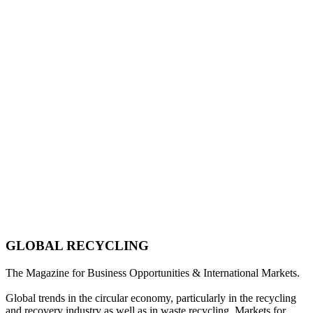
GLOBAL RECYCLING
The Magazine for Business Opportunities & International Markets.
Global trends in the circular economy, particularly in the recycling
and recovery industry as well as in waste recycling. Markets for