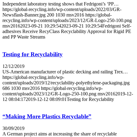
Independent laboratory testing shows that Fedrigoni’s ‘PP…
https://global-recycling.info/wp-content/uploads/2022/03/GR-
Newsflash-Banner.jpg
200
1030
msv2016
https://global-
recycling.info/wp-content/uploads/2023/12/GR-Logo-250-100.png
msv2016
2023-09-21 10:29:54
2023-09-21 10:29:54
Fedrigoni Self-
adhesives Receive RecyClass Recyclability Approval for Rigid PE
and PP Waste Streams
Testing for Recyclability
12/12/2019
US-American manufacturer of plastic decking and railing Trex…
https://global-recycling.info/wp-
content/uploads/2019/12/recyclability-polyethylene-packaging.jpg
686
1030
msv2016
https://global-recycling.info/wp-
content/uploads/2023/12/GR-Logo-250-100.png
msv2016
2019-12-
12 08:04:17
2019-12-12 08:09:01
Testing for Recyclability
“Making More Plastics Recyclable”
30/09/2019
A German project aims at increasing the share of recyclable