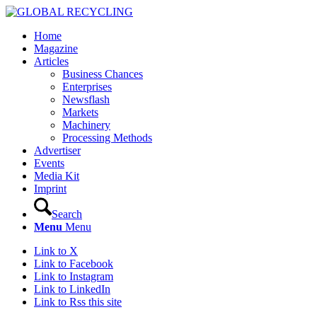
Home
Magazine
Articles
Business Chances
Enterprises
Newsflash
Markets
Machinery
Processing Methods
Advertiser
Events
Media Kit
Imprint
Search
Menu
Menu
Link to X
Link to Facebook
Link to Instagram
Link to LinkedIn
Link to Rss this site