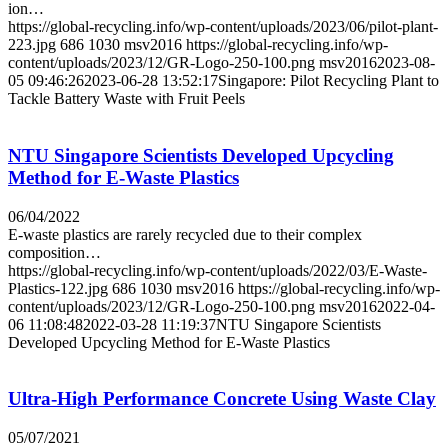
ion…
https://global-recycling.info/wp-content/uploads/2023/06/pilot-plant-
223.jpg
686
1030
msv2016
https://global-recycling.info/wp-
content/uploads/2023/12/GR-Logo-250-100.png
msv2016
2023-08-
05 09:46:26
2023-06-28 13:52:17
Singapore: Pilot Recycling Plant to
Tackle Battery Waste with Fruit Peels
NTU Singapore Scientists Developed Upcycling
Method for E-Waste Plastics
06/04/2022
E-waste plastics are rarely recycled due to their complex
composition…
https://global-recycling.info/wp-content/uploads/2022/03/E-Waste-
Plastics-122.jpg
686
1030
msv2016
https://global-recycling.info/wp-
content/uploads/2023/12/GR-Logo-250-100.png
msv2016
2022-04-
06 11:08:48
2022-03-28 11:19:37
NTU Singapore Scientists
Developed Upcycling Method for E-Waste Plastics
Ultra-High Performance Concrete Using Waste Clay
05/07/2021