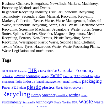
Business Chances, Enterprises, Newsflash, Markets, Machinery,
Processing Methods and Events.
In general: Recycling Industry, Circular Economy, Recycling
Technology, Secondary Raw Material, Recycling, Recycling
Markets, Collection, Reuse, Waste, Waste Management, Industrial
Waste, Automobile Recycling, Scrap, C&D Waste, Electronic Scrap
Recycling, Screening Machines, Separator, e-Waste, Sorter, Sensor
Sorter, Splitter, Crusher, Shredder, Magnetic Separators, Metal
Recycling, Ferrous, Non-Ferrous, Plastic Recycling, Scrap
Recycling, Wastepaper, Plastic Waste, Second Hand Clothing,
Textile Waste, Tyres, Hazardous Waste, Waste Processing Plants,
Waste Legislation and much more.
Tags
BIR
Circular Economy
circular
AI
aluminum
China
batteries
EuRIC
E-Waste
economy
energy
Europe
collection
FEAD
Global Recycling
packaging
Industry
metals
management
India
landfill
metal
Foundation
plastic
plastics
PET
Paper
recovery
plant
Plastic Waste
Recycling
Scrap
Shredder
sorting
shredding
steel
waste
technology
waste
sustainability
Sustainable
Textiles
USA
Textile