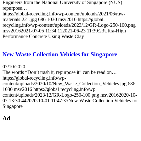
Engineers from the National University of Singapore (NUS)
repurpose…
https://global-recycling.info/wp-content/uploads/2021/06/raw-
materials-221.jpg
686
1030
msv2016
https://global-
recycling.info/wp-content/uploads/2023/12/GR-Logo-250-100.png
msv2016
2021-07-05 11:34:11
2021-06-23 11:39:23
Ultra-High
Performance Concrete Using Waste Clay
New Waste Collection Vehicles for Singapore
07/10/2020
The words “Don’t trash it, repurpose it” can be read on…
https://global-recycling.info/wp-
content/uploads/2020/10/New_Waste_Collection_Vehicles.jpg
686
1030
msv2016
https://global-recycling.info/wp-
content/uploads/2023/12/GR-Logo-250-100.png
msv2016
2020-10-
07 13:30:44
2020-10-01 11:47:35
New Waste Collection Vehicles for
Singapore
Ad