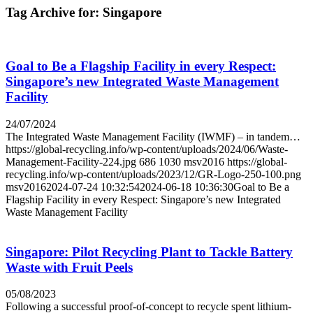
Tag Archive for:
Singapore
Goal to Be a Flagship Facility in every Respect:
Singapore’s new Integrated Waste Management
Facility
24/07/2024
The Integrated Waste Management Facility (IWMF) – in tandem…
https://global-recycling.info/wp-content/uploads/2024/06/Waste-
Management-Facility-224.jpg
686
1030
msv2016
https://global-
recycling.info/wp-content/uploads/2023/12/GR-Logo-250-100.png
msv2016
2024-07-24 10:32:54
2024-06-18 10:36:30
Goal to Be a
Flagship Facility in every Respect: Singapore’s new Integrated
Waste Management Facility
Singapore: Pilot Recycling Plant to Tackle Battery
Waste with Fruit Peels
05/08/2023
Following a successful proof-of-concept to recycle spent lithium-