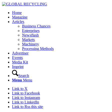
Home
Magazine
Articles
Business Chances
Enterprises
Newsflash
Markets
Machinery
Processing Methods
Advertiser
Events
Media Kit
Imprint
Search
Menu
Menu
Link to X
Link to Facebook
Link to Instagram
Link to LinkedIn
Link to Rss this site