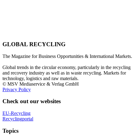
GLOBAL RECYCLING
The Magazine for Business Opportunities & International Markets.
Global trends in the circular economy, particularly in the recycling
and recovery industry as well as in waste recycling. Markets for
technology, logistics and raw materials.
© MSV Mediaservice & Verlag GmbH
Privacy Policy
Check out our websites
EU-Recycling
Recyclingportal
Topics