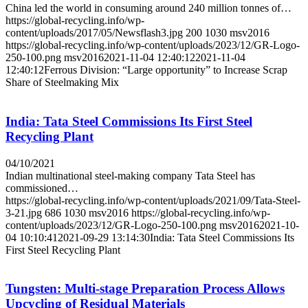
China led the world in consuming around 240 million tonnes of…
https://global-recycling.info/wp-
content/uploads/2017/05/Newsflash3.jpg
200
1030
msv2016
https://global-recycling.info/wp-content/uploads/2023/12/GR-Logo-
250-100.png
msv2016
2021-11-04 12:40:12
2021-11-04
12:40:12
Ferrous Division: “Large opportunity” to Increase Scrap
Share of Steelmaking Mix
India: Tata Steel Commissions Its First Steel
Recycling Plant
04/10/2021
Indian multinational steel-making company Tata Steel has
commissioned…
https://global-recycling.info/wp-content/uploads/2021/09/Tata-Steel-
3-21.jpg
686
1030
msv2016
https://global-recycling.info/wp-
content/uploads/2023/12/GR-Logo-250-100.png
msv2016
2021-10-
04 10:10:41
2021-09-29 13:14:30
India: Tata Steel Commissions Its
First Steel Recycling Plant
Tungsten: Multi-stage Preparation Process Allows
Upcycling of Residual Materials