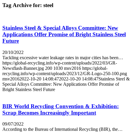
Tag Archive for:
steel
Stainless Steel & Special Alloys Committee: New
Applications Offer Promise of Bright Stainless Steel
Future
20/10/2022
Tackling excessive water leakage rates in major cities has been…
https://global-recycling.info/wp-content/uploads/2022/03/GR-
Newsflash-Banner.jpg
200
1030
msv2016
https://global-
recycling.info/wp-content/uploads/2023/12/GR-Logo-250-100.png
msv2016
2022-10-20 14:08:47
2022-10-20 14:08:47
Stainless Steel &
Special Alloys Committee: New Applications Offer Promise of
Bright Stainless Steel Future
BIR World Recycling Convention & Exhibition:
Scrap Becomes Increasingly Important
09/07/2022
According to the Bureau of International Recycling (BIR), the…