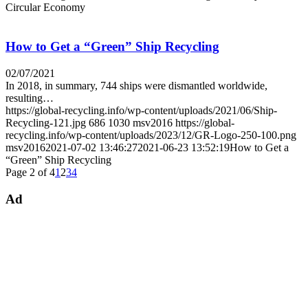
Circular Economy
How to Get a “Green” Ship Recycling
02/07/2021
In 2018, in summary, 744 ships were dismantled worldwide,
resulting…
https://global-recycling.info/wp-content/uploads/2021/06/Ship-
Recycling-121.jpg
686
1030
msv2016
https://global-
recycling.info/wp-content/uploads/2023/12/GR-Logo-250-100.png
msv2016
2021-07-02 13:46:27
2021-06-23 13:52:19
How to Get a
“Green” Ship Recycling
Page 2 of 4
1
2
3
4
Ad