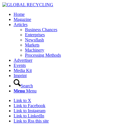
Home
Magazine
Articles
Business Chances
Enterprises
Newsflash
Markets
Machinery
Processing Methods
Advertiser
Events
Media Kit
Imprint
Search
Menu
Menu
Link to X
Link to Facebook
Link to Instagram
Link to LinkedIn
Link to Rss this site