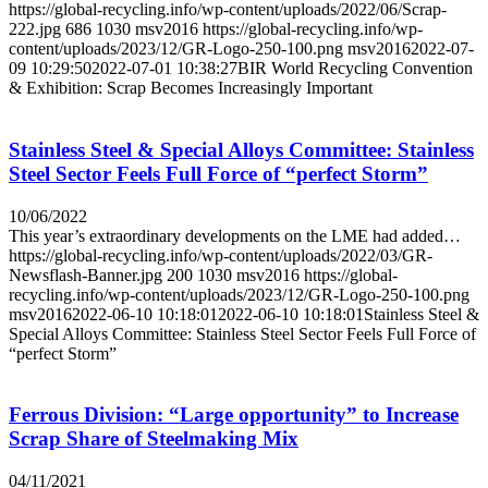
https://global-recycling.info/wp-content/uploads/2022/06/Scrap-
222.jpg
686
1030
msv2016
https://global-recycling.info/wp-
content/uploads/2023/12/GR-Logo-250-100.png
msv2016
2022-07-
09 10:29:50
2022-07-01 10:38:27
BIR World Recycling Convention
& Exhibition: Scrap Becomes Increasingly Important
Stainless Steel & Special Alloys Committee: Stainless
Steel Sector Feels Full Force of “perfect Storm”
10/06/2022
This year’s extraordinary developments on the LME had added…
https://global-recycling.info/wp-content/uploads/2022/03/GR-
Newsflash-Banner.jpg
200
1030
msv2016
https://global-
recycling.info/wp-content/uploads/2023/12/GR-Logo-250-100.png
msv2016
2022-06-10 10:18:01
2022-06-10 10:18:01
Stainless Steel &
Special Alloys Committee: Stainless Steel Sector Feels Full Force of
“perfect Storm”
Ferrous Division: “Large opportunity” to Increase
Scrap Share of Steelmaking Mix
04/11/2021