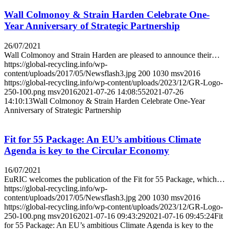
Wall Colmonoy & Strain Harden Celebrate One-
Year Anniversary of Strategic Partnership
26/07/2021
Wall Colmonoy and Strain Harden are pleased to announce their…
https://global-recycling.info/wp-
content/uploads/2017/05/Newsflash3.jpg
200
1030
msv2016
https://global-recycling.info/wp-content/uploads/2023/12/GR-Logo-
250-100.png
msv2016
2021-07-26 14:08:55
2021-07-26
14:10:13
Wall Colmonoy & Strain Harden Celebrate One-Year
Anniversary of Strategic Partnership
Fit for 55 Package: An EU’s ambitious Climate
Agenda is key to the Circular Economy
16/07/2021
EuRIC welcomes the publication of the Fit for 55 Package, which…
https://global-recycling.info/wp-
content/uploads/2017/05/Newsflash3.jpg
200
1030
msv2016
https://global-recycling.info/wp-content/uploads/2023/12/GR-Logo-
250-100.png
msv2016
2021-07-16 09:43:29
2021-07-16 09:45:24
Fit
for 55 Package: An EU’s ambitious Climate Agenda is key to the