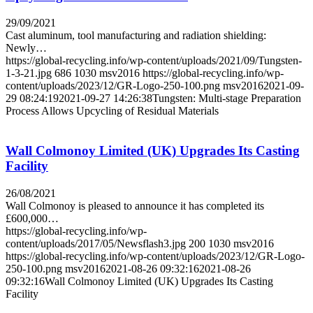
29/09/2021
Cast aluminum, tool manufacturing and radiation shielding:
Newly…
https://global-recycling.info/wp-content/uploads/2021/09/Tungsten-
1-3-21.jpg
686
1030
msv2016
https://global-recycling.info/wp-
content/uploads/2023/12/GR-Logo-250-100.png
msv2016
2021-09-
29 08:24:19
2021-09-27 14:26:38
Tungsten: Multi-stage Preparation
Process Allows Upcycling of Residual Materials
Wall Colmonoy Limited (UK) Upgrades Its Casting
Facility
26/08/2021
Wall Colmonoy is pleased to announce it has completed its
£600,000…
https://global-recycling.info/wp-
content/uploads/2017/05/Newsflash3.jpg
200
1030
msv2016
https://global-recycling.info/wp-content/uploads/2023/12/GR-Logo-
250-100.png
msv2016
2021-08-26 09:32:16
2021-08-26
09:32:16
Wall Colmonoy Limited (UK) Upgrades Its Casting
Facility