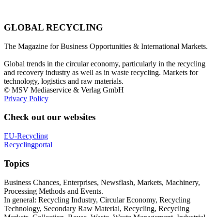
GLOBAL RECYCLING
The Magazine for Business Opportunities & International Markets.
Global trends in the circular economy, particularly in the recycling
and recovery industry as well as in waste recycling. Markets for
technology, logistics and raw materials.
© MSV Mediaservice & Verlag GmbH
Privacy Policy
Check out our websites
EU-Recycling
Recyclingportal
Topics
Business Chances, Enterprises, Newsflash, Markets, Machinery,
Processing Methods and Events.
In general: Recycling Industry, Circular Economy, Recycling
Technology, Secondary Raw Material, Recycling, Recycling