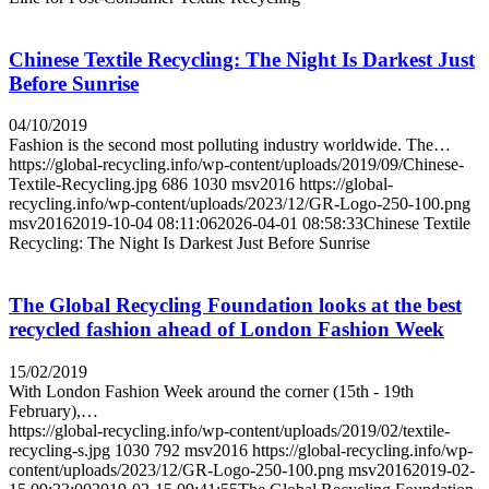
Chinese Textile Recycling: The Night Is Darkest Just
Before Sunrise
04/10/2019
Fashion is the second most polluting industry worldwide. The…
https://global-recycling.info/wp-content/uploads/2019/09/Chinese-
Textile-Recycling.jpg
686
1030
msv2016
https://global-
recycling.info/wp-content/uploads/2023/12/GR-Logo-250-100.png
msv2016
2019-10-04 08:11:06
2026-04-01 08:58:33
Chinese Textile
Recycling: The Night Is Darkest Just Before Sunrise
The Global Recycling Foundation looks at the best
recycled fashion ahead of London Fashion Week
15/02/2019
With London Fashion Week around the corner (15th - 19th
February),…
https://global-recycling.info/wp-content/uploads/2019/02/textile-
recycling-s.jpg
1030
792
msv2016
https://global-recycling.info/wp-
content/uploads/2023/12/GR-Logo-250-100.png
msv2016
2019-02-