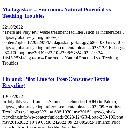
Madagaskar – Enormous Natural Potential vs.
Teething Troubles
22/10/2022
“There are very few waste treatment facilities, such as incinerators…
https://global-recycling.info/wp-
content/uploads/2022/09/Madagaskar-gr322.jpg
686
1030
msv2016
https://global-recycling.info/wp-content/uploads/2023/12/GR-Logo-
250-100.png
msv2016
2022-10-22 08:57:24
2022-10-24
14:43:25
Madagaskar – Enormous Natural Potential vs. Teething
Troubles
Finland: Pilot Line for Post-Consumer Textile
Recycling
19/10/2022
In July this year, Lounais-Suomen Jätehuolto (LSJH) in Paimio,…
https://global-recycling.info/wp-content/uploads/2022/09/Andritz-
Textile-Recycling-gr322.jpg
686
1030
msv2016
https://global-
recycling.info/wp-content/uploads/2023/12/GR-Logo-250-100.png
msv2016
2022-10-19 08:38:24
2022-09-23 08:20:24
Finland: Pilot
Line for Post-Consumer Textile Recycling