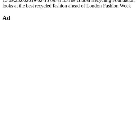
15 09:23:00
2019-02-15 09:41:55
The Global Recycling Foundation
looks at the best recycled fashion ahead of London Fashion Week
Ad