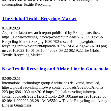
consumption Textile Recycling
The Global Textile Recycling Market
01/10/2023
As per the latest research report published by Extrapolate, the…
https://global-recycling.info/wp-content/uploads/2023/09/Textile-
Recycling-Market-323.jpg
1030
792
msv2016
https://global-
recycling.info/wp-content/uploads/2023/12/GR-Logo-250-100.png
msv2016
2023-10-01 08:15:44
2023-09-22 08:19:22
The Global
Textile Recycling Market
New Textile Recycling and Airlay Line in Guatemala
02/08/2023
International technology group Andritz has delivered, installed,…
https://global-recycling.info/wp-content/uploads/2023/06/Andritz-
223.jpg
686
1030
msv2016
https://global-recycling.info/wp-
content/uploads/2023/12/GR-Logo-250-100.png
msv2016
2023-08-
02 08:11:00
2023-06-28 13:13:55
New Textile Recycling and Airlay
Line in Guatemala