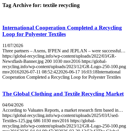
Tag Archive for:
textile recycling
International Cooperation Completed a Recycling
Loop for Polyester Textiles
11/07/2026
Three partners – Axens, IFPEN and JEPLAN – were successful…
https://global-recycling.info/wp-content/uploads/2022/03/GR-
Newsflash-Banner.jpg
200
1030
msv2016
https://global-
recycling.info/wp-content/uploads/2023/12/GR-Logo-250-100.png
msv2016
2026-07-11 08:52:42
2026-06-17 16:03:18
International
Cooperation Completed a Recycling Loop for Polyester Textiles
The Global Clothing and Textile Recycling Market
04/04/2026
According to Valuates Reports, a market research firm based in…
https://global-recycling.info/wp-content/uploads/2025/03/Used-
Textiles-125.jpg
686
1030
msv2016
https://global-
recycling.info/wp-content/uploads/2023/12/GR-Logo-250-100.png