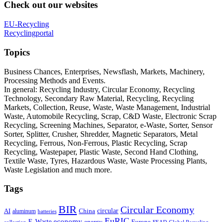
Check out our websites
EU-Recycling
Recyclingportal
Topics
Business Chances, Enterprises, Newsflash, Markets, Machinery,
Processing Methods and Events.
In general: Recycling Industry, Circular Economy, Recycling
Technology, Secondary Raw Material, Recycling, Recycling
Markets, Collection, Reuse, Waste, Waste Management, Industrial
Waste, Automobile Recycling, Scrap, C&D Waste, Electronic Scrap
Recycling, Screening Machines, Separator, e-Waste, Sorter, Sensor
Sorter, Splitter, Crusher, Shredder, Magnetic Separators, Metal
Recycling, Ferrous, Non-Ferrous, Plastic Recycling, Scrap
Recycling, Wastepaper, Plastic Waste, Second Hand Clothing,
Textile Waste, Tyres, Hazardous Waste, Waste Processing Plants,
Waste Legislation and much more.
Tags
BIR
Circular Economy
circular
AI
aluminum
China
batteries
EuRIC
E-Waste
economy