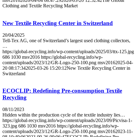
msv2016
2026-04-04 08:47:29
2026-03-20 12:52:42
The Global
Clothing and Textile Recycling Market
New Textile Recycling Center in Switzerland
20/04/2025
Tell-Tex AG, one of Switzerland’s largest used clothing collectors,
…
https://global-recycling.info/wp-content/uploads/2025/03/ttx-125.jpg
686
1030
msv2016
https://global-recycling.info/wp-
content/uploads/2023/12/GR-Logo-250-100.png
msv2016
2025-04-
20 08:17:34
2025-03-26 15:20:12
New Textile Recycling Center in
Switzerland
ECOCLIP: Redefining Pre-consumption Textile
Recycling
08/11/2023
Hidden within the production cycle of the textile industry lies…
https://global-recycling.info/wp-content/uploads/2023/09/Picvisa-1-
323.jpg
686
1030
msv2016
https://global-recycling.info/wp-
content/uploads/2023/12/GR-Logo-250-100.png
msv2016
2023-11-
08 10:49:06
2023-09-26 09:06:47
ECOCLIP: Redefining Pre-