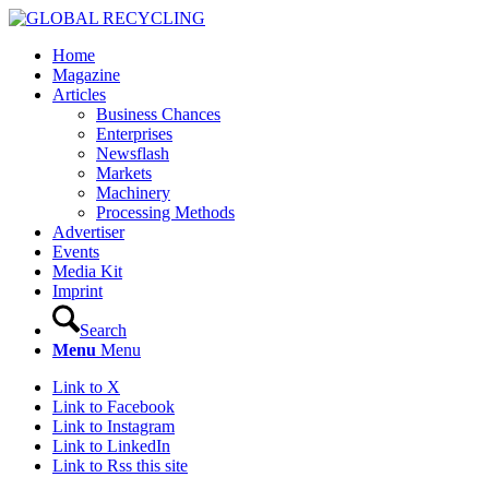
Home
Magazine
Articles
Business Chances
Enterprises
Newsflash
Markets
Machinery
Processing Methods
Advertiser
Events
Media Kit
Imprint
Search
Menu
Menu
Link to X
Link to Facebook
Link to Instagram
Link to LinkedIn
Link to Rss this site