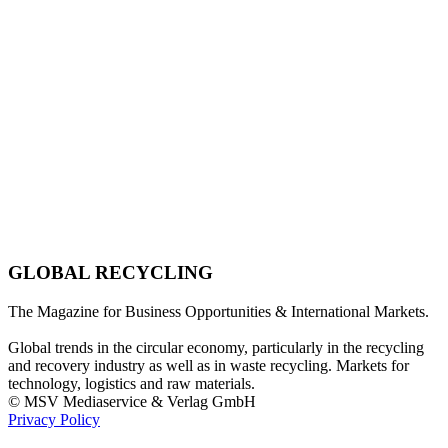
GLOBAL RECYCLING
The Magazine for Business Opportunities & International Markets.
Global trends in the circular economy, particularly in the recycling
and recovery industry as well as in waste recycling. Markets for
technology, logistics and raw materials.
© MSV Mediaservice & Verlag GmbH
Privacy Policy