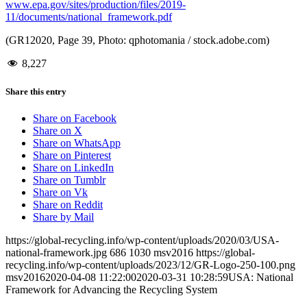
www.epa.gov/sites/production/files/2019-
11/documents/national_framework.pdf
(GR12020, Page 39, Photo: qphotomania / stock.adobe.com)
8,227
Share this entry
Share on Facebook
Share on X
Share on WhatsApp
Share on Pinterest
Share on LinkedIn
Share on Tumblr
Share on Vk
Share on Reddit
Share by Mail
https://global-recycling.info/wp-content/uploads/2020/03/USA-
national-framework.jpg
686
1030
msv2016
https://global-
recycling.info/wp-content/uploads/2023/12/GR-Logo-250-100.png
msv2016
2020-04-08 11:22:00
2020-03-31 10:28:59
USA: National
Framework for Advancing the Recycling System