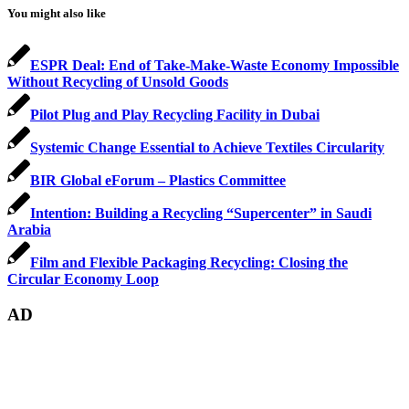
You might also like
ESPR Deal: End of Take-Make-Waste Economy Impossible
Without Recycling of Unsold Goods
Pilot Plug and Play Recycling Facility in Dubai
Systemic Change Essential to Achieve Textiles Circularity
BIR Global eForum – Plastics Committee
Intention: Building a Recycling “Supercenter” in Saudi
Arabia
Film and Flexible Packaging Recycling: Closing the
Circular Economy Loop
AD