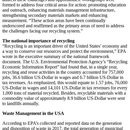
formed to address four critical areas for action: promoting education
and outreach, enhancing materials management infrastructure,
strengthening secondary materials markets and enhancing
measurement. “These action areas have been continually
underscored and reaffirmed as the primary areas of need to address
the challenges facing our recycling system.”
The national importance of recycling
“Recycling is an important driver of the United States’ economy and
a way to conserve our resources and protect the environment,” EPA
wrote in the executive summary of the national framework
document. The U.S. Environmental Protection Agency’s “Recycling
Economic Information Report” had found that, in a single year,
recycling and reuse activities in the country accounted for 757,000
jobs, 36.6 billion US-Dollar in wages and 6.7 billion US-Dollar in
tax revenues. As emphasized, this would equate to 1.57 jobs, 76,000
US-Dollar in wages and 14,101 US-Dollar in tax revenues for every
1,000 tons of material recycled. Besides, recyclable materials with a
commodity value of approximately 8.9 billion US-Dollar were sent
to landfills annually.
Waste Management in the USA
According to EPA’s collected and reported data on the generation
and disposition of waste in 2017, the total generation of municipal