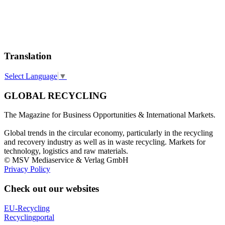
Translation
Select Language
▼
GLOBAL RECYCLING
The Magazine for Business Opportunities & International Markets.
Global trends in the circular economy, particularly in the recycling
and recovery industry as well as in waste recycling. Markets for
technology, logistics and raw materials.
© MSV Mediaservice & Verlag GmbH
Privacy Policy
Check out our websites
EU-Recycling
Recyclingportal