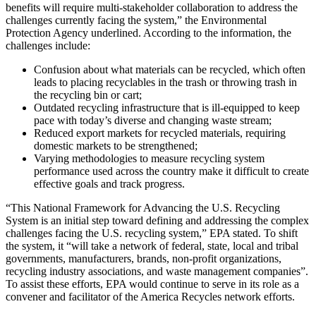
benefits will require multi-stakeholder collaboration to address the
challenges currently facing the system,” the Environmental
Protection Agency underlined. According to the information, the
challenges include:
Confusion about what materials can be recycled, which often
leads to placing recyclables in the trash or throwing trash in
the recycling bin or cart;
Outdated recycling infrastructure that is ill-equipped to keep
pace with today’s diverse and changing waste stream;
Reduced export markets for recycled materials, requiring
domestic markets to be strengthened;
Varying methodologies to measure recycling system
performance used across the country make it difficult to create
effective goals and track progress.
“This National Framework for Advancing the U.S. Recycling
System is an initial step toward defining and addressing the complex
challenges facing the U.S. recycling system,” EPA stated. To shift
the system, it “will take a network of federal, state, local and tribal
governments, manufacturers, brands, non-profit organizations,
recycling industry associations, and waste management companies”.
To assist these efforts, EPA would continue to serve in its role as a
convener and facilitator of the America Recycles network efforts.