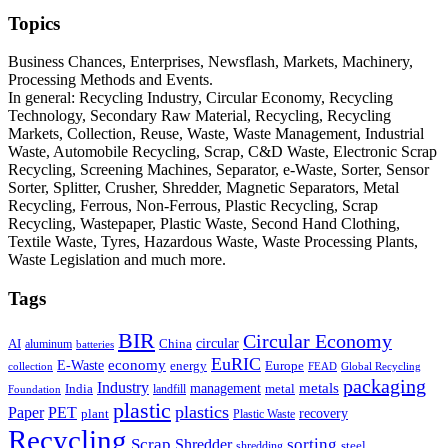
Topics
Business Chances, Enterprises, Newsflash, Markets, Machinery,
Processing Methods and Events.
In general: Recycling Industry, Circular Economy, Recycling
Technology, Secondary Raw Material, Recycling, Recycling
Markets, Collection, Reuse, Waste, Waste Management, Industrial
Waste, Automobile Recycling, Scrap, C&D Waste, Electronic Scrap
Recycling, Screening Machines, Separator, e-Waste, Sorter, Sensor
Sorter, Splitter, Crusher, Shredder, Magnetic Separators, Metal
Recycling, Ferrous, Non-Ferrous, Plastic Recycling, Scrap
Recycling, Wastepaper, Plastic Waste, Second Hand Clothing,
Textile Waste, Tyres, Hazardous Waste, Waste Processing Plants,
Waste Legislation and much more.
Tags
BIR
Circular Economy
circular
AI
aluminum
China
batteries
EuRIC
E-Waste
economy
energy
Europe
collection
FEAD
Global Recycling
packaging
Industry
metals
management
India
landfill
metal
Foundation
plastic
plastics
PET
Paper
recovery
plant
Plastic Waste
Recycling
Scrap
Shredder
sorting
shredding
steel