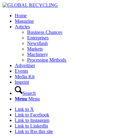
Home
Magazine
Articles
Business Chances
Enterprises
Newsflash
Markets
Machinery
Processing Methods
Advertiser
Events
Media Kit
Imprint
Search
Menu
Menu
Link to X
Link to Facebook
Link to Instagram
Link to LinkedIn
Link to Rss this site