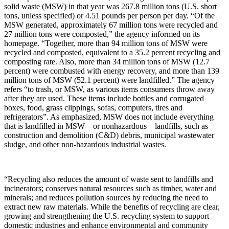
solid waste (MSW) in that year was 267.8 million tons (U.S. short
tons, unless specified) or 4.51 pounds per person per day. “Of the
MSW generated, approximately 67 million tons were recycled and
27 million tons were composted,” the agency informed on its
homepage. “Together, more than 94 million tons of MSW were
recycled and composted, equivalent to a 35.2 percent recycling and
composting rate. Also, more than 34 million tons of MSW (12.7
percent) were combusted with energy recovery, and more than 139
million tons of MSW (52.1 percent) were landfilled.” The agency
refers “to trash, or MSW, as various items consumers throw away
after they are used. These items include bottles and corrugated
boxes, food, grass clippings, sofas, computers, tires and
refrigerators”. As emphasized, MSW does not include everything
that is landfilled in MSW – or nonhazardous – landfills, such as
construction and demolition (C&D) debris, municipal wastewater
sludge, and other non-hazardous industrial wastes.
“Recycling also reduces the amount of waste sent to landfills and
incinerators; conserves natural resources such as timber, water and
minerals; and reduces pollution sources by reducing the need to
extract new raw materials. While the benefits of recycling are clear,
growing and strengthening the U.S. recycling system to support
domestic industries and enhance environmental and community