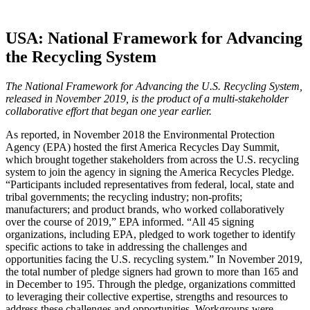
USA: National Framework for Advancing
the Recycling System
The National Framework for Advancing the U.S. Recycling System,
released in November 2019, is the product of a multi-stakeholder
collaborative effort that began one year earlier.
As reported, in November 2018 the Environmental Protection
Agency (EPA) hosted the first America Recycles Day Summit,
which brought together stakeholders from across the U.S. recycling
system to join the agency in signing the America Recycles Pledge.
“Participants included representatives from federal, local, state and
tribal governments; the recycling industry; non-profits;
manufacturers; and product brands, who worked collaboratively
over the course of 2019,” EPA informed. “All 45 signing
organizations, including EPA, pledged to work together to identify
specific actions to take in addressing the challenges and
opportunities facing the U.S. recycling system.” In November 2019,
the total number of pledge signers had grown to more than 165 and
in December to 195. Through the pledge, organizations committed
to leveraging their collective expertise, strengths and resources to
address these challenges and opportunities. Workgroups were