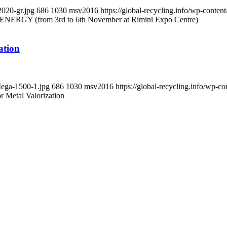
2020-gr.jpg
686
1030
msv2016
https://global-recycling.info/wp-cont
RGY (from 3rd to 6th November at Rimini Expo Centre)
ation
Mega-1500-1.jpg
686
1030
msv2016
https://global-recycling.info/wp
r Metal Valorization