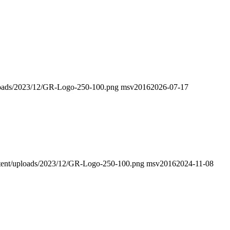
uploads/2023/12/GR-Logo-250-100.png
msv2016
2026-07-17
ontent/uploads/2023/12/GR-Logo-250-100.png
msv2016
2024-11-08