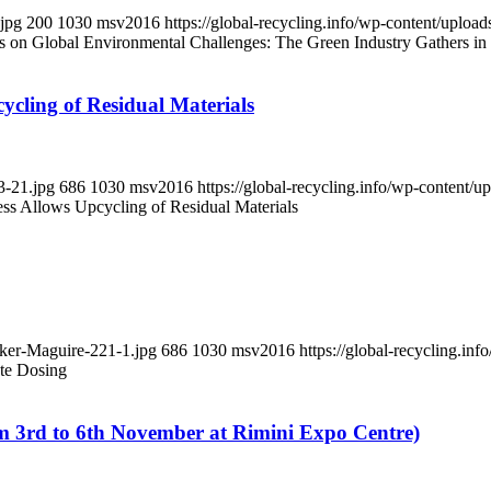
.jpg
200
1030
msv2016
https://global-recycling.info/wp-content/upl
on Global Environmental Challenges: The Green Industry Gathers in
ycling of Residual Materials
3-21.jpg
686
1030
msv2016
https://global-recycling.info/wp-content
ess Allows Upcycling of Residual Materials
aker-Maguire-221-1.jpg
686
1030
msv2016
https://global-recycling.i
te Dosing
d to 6th November at Rimini Expo Centre)