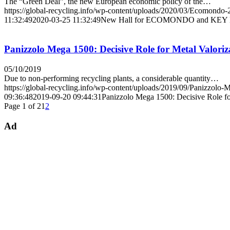
The “Green Deal”, the new European economic policy of the…
https://global-recycling.info/wp-content/uploads/2020/03/Ecomondo-
11:32:49
2020-03-25 11:32:49
New Hall for ECOMONDO and KEY ENE
Panizzolo Mega 1500: Decisive Role for Metal Valoriz
05/10/2019
Due to non-performing recycling plants, a considerable quantity…
https://global-recycling.info/wp-content/uploads/2019/09/Panizzolo-
09:36:48
2019-09-20 09:44:31
Panizzolo Mega 1500: Decisive Role fo
Page 1 of 2
1
2
Ad