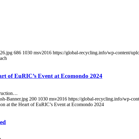
226.jpg
686
1030
msv2016
https://global-recycling.info/wp-content/
each
eart of EuRIC’s Event at Ecomondo 2024
truction…
ash-Banner.jpg
200
1030
msv2016
https://global-recycling.info/wp-c
tion at the Heart of EuRIC’s Event at Ecomondo 2024
ted