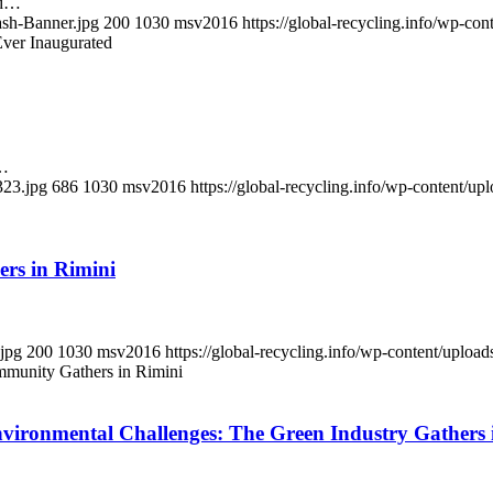
rd…
ash-Banner.jpg
200
1030
msv2016
https://global-recycling.info/wp-c
ver Inaugurated
s…
323.jpg
686
1030
msv2016
https://global-recycling.info/wp-content/
rs in Rimini
.jpg
200
1030
msv2016
https://global-recycling.info/wp-content/upl
munity Gathers in Rimini
ironmental Challenges: The Green Industry Gathers 