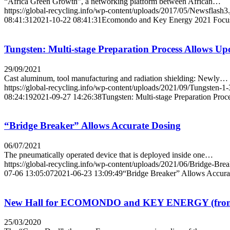
“Africa Green Growth”, a networking platform between African…
https://global-recycling.info/wp-content/uploads/2017/05/Newsflash3
08:41:31
2021-10-22 08:41:31
Ecomondo and Key Energy 2021 Focus 
Tungsten: Multi-stage Preparation Process Allows Upc
29/09/2021
Cast aluminum, tool manufacturing and radiation shielding: Newly…
https://global-recycling.info/wp-content/uploads/2021/09/Tungsten-1-
08:24:19
2021-09-27 14:26:38
Tungsten: Multi-stage Preparation Proc
“Bridge Breaker” Allows Accurate Dosing
06/07/2021
The pneumatically operated device that is deployed inside one…
https://global-recycling.info/wp-content/uploads/2021/06/Bridge-Bre
07-06 13:05:07
2021-06-23 13:09:49
“Bridge Breaker” Allows Accura
New Hall for ECOMONDO and KEY ENERGY (from 3r
25/03/2020