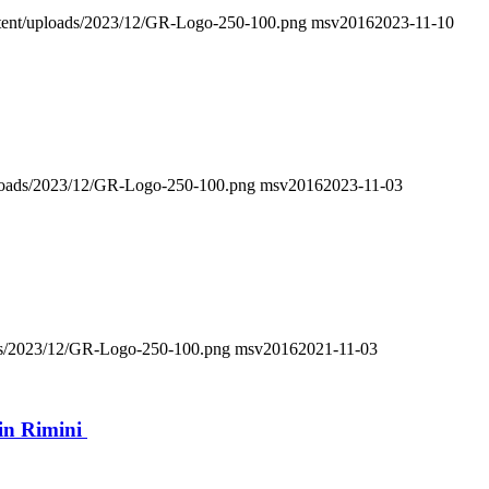
ontent/uploads/2023/12/GR-Logo-250-100.png
msv2016
2023-11-10
uploads/2023/12/GR-Logo-250-100.png
msv2016
2023-11-03
oads/2023/12/GR-Logo-250-100.png
msv2016
2021-11-03
in Rimini