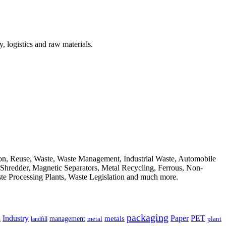
, logistics and raw materials.
ion, Reuse, Waste, Waste Management, Industrial Waste, Automobile
, Shredder, Magnetic Separators, Metal Recycling, Ferrous, Non-
ste Processing Plants, Waste Legislation and much more.
packaging
Industry
PET
metals
Paper
management
a
landfill
metal
plant