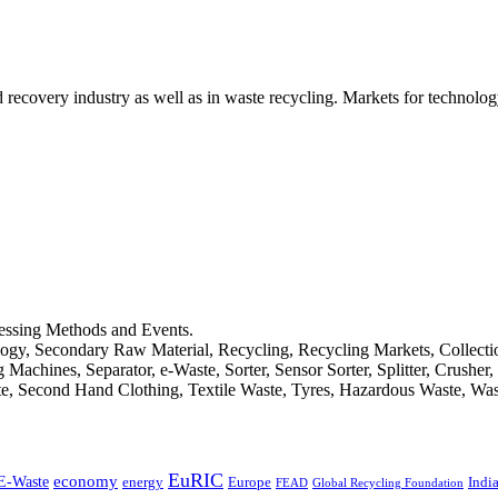
d recovery industry as well as in waste recycling. Markets for technology
cessing Methods and Events.
logy, Secondary Raw Material, Recycling, Recycling Markets, Collect
achines, Separator, e-Waste, Sorter, Sensor Sorter, Splitter, Crusher
ste, Second Hand Clothing, Textile Waste, Tyres, Hazardous Waste, Wa
EuRIC
E-Waste
economy
Indi
energy
Europe
FEAD
Global Recycling Foundation