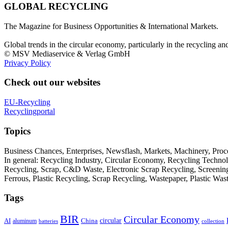
GLOBAL RECYCLING
The Magazine for Business Opportunities & International Markets.
Global trends in the circular economy, particularly in the recycling an
© MSV Mediaservice & Verlag GmbH
Privacy Policy
Check out our websites
EU-Recycling
Recyclingportal
Topics
Business Chances, Enterprises, Newsflash, Markets, Machinery, Pro
In general: Recycling Industry, Circular Economy, Recycling Techno
Recycling, Scrap, C&D Waste, Electronic Scrap Recycling, Screening M
Ferrous, Plastic Recycling, Scrap Recycling, Wastepaper, Plastic Wa
Tags
BIR
Circular Economy
circular
AI
aluminum
China
batteries
collection