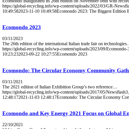
Ecomondo inaugurated its 26th edition on November 08th with reco
https://global-recycling.info/wp-content/uploads/2022/03/GR-Newsfl
10:49:58
2023-11-10 10:49:58
Ecomondo 2023: The Biggest Edition E
Ecomondo 2023
03/11/2023
The 26th edition of the international Italian trade fair on technologie
https://global-recycling.info/wp-content/uploads/2023/09/Ecomondo-
10:23:23
2023-09-22 10:27:55
Ecomondo 2023
Ecomondo: The Circular Economy Community Gathe
03/11/2021
The 2021 edition of Italian Exhibition Group’s two reference…
https://global-recycling.info/wp-content/uploads/2017/05/Newsflash3
12:48:17
2021-11-03 12:48:17
Ecomondo: The Circular Economy Com
Ecomondo and Key Energy 2021 Focus on Global Env
22/10/2021