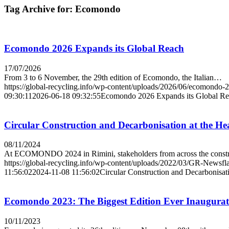
Tag Archive for:
Ecomondo
Ecomondo 2026 Expands its Global Reach
17/07/2026
From 3 to 6 November, the 29th edition of Ecomondo, the Italian…
https://global-recycling.info/wp-content/uploads/2026/06/ecomondo-
09:30:11
2026-06-18 09:32:55
Ecomondo 2026 Expands its Global R
Circular Construction and Decarbonisation at the H
08/11/2024
At ECOMONDO 2024 in Rimini, stakeholders from across the cons
https://global-recycling.info/wp-content/uploads/2022/03/GR-Newsfl
11:56:02
2024-11-08 11:56:02
Circular Construction and Decarbonisa
Ecomondo 2023: The Biggest Edition Ever Inaugura
10/11/2023