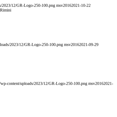
oads/2023/12/GR-Logo-250-100.png
msv2016
2021-10-22
 Rimini
/uploads/2023/12/GR-Logo-250-100.png
msv2016
2021-09-29
nfo/wp-content/uploads/2023/12/GR-Logo-250-100.png
msv2016
2021-