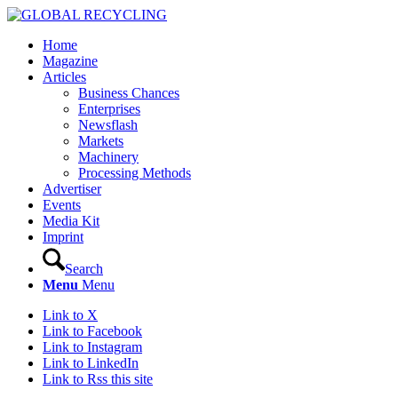
Home
Magazine
Articles
Business Chances
Enterprises
Newsflash
Markets
Machinery
Processing Methods
Advertiser
Events
Media Kit
Imprint
Search
Menu
Menu
Link to X
Link to Facebook
Link to Instagram
Link to LinkedIn
Link to Rss this site