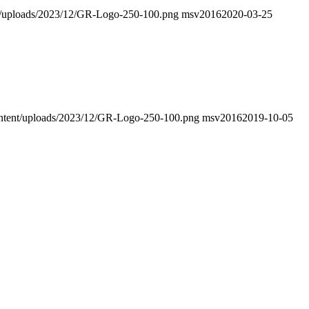
ent/uploads/2023/12/GR-Logo-250-100.png
msv2016
2020-03-25
-content/uploads/2023/12/GR-Logo-250-100.png
msv2016
2019-10-05