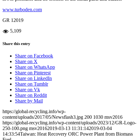
www.turboden.com
GR 12019
5,109
Share this entry
Share on Facebook
Share on X
Share on WhatsApp
Share on Pinterest
Share on LinkedIn
Share on Tumblr
Share on Vk
Share on Reddit
Share by Mail
https://global-recycling.info/wp-
content/uploads/2017/05/Newsflash3.jpg
200
1030
msv2016
https://global-recycling.info/wp-content/uploads/2023/12/GR-Logo-
250-100.png
msv2016
2019-03-13 11:31:14
2019-03-04
14:33:54
Taiwan: Heat Recovery ORC Power Plant from Biomass
Fuel