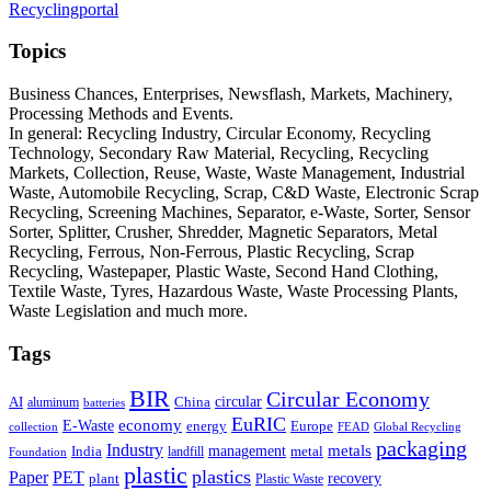
Recyclingportal
Topics
Business Chances, Enterprises, Newsflash, Markets, Machinery,
Processing Methods and Events.
In general: Recycling Industry, Circular Economy, Recycling
Technology, Secondary Raw Material, Recycling, Recycling
Markets, Collection, Reuse, Waste, Waste Management, Industrial
Waste, Automobile Recycling, Scrap, C&D Waste, Electronic Scrap
Recycling, Screening Machines, Separator, e-Waste, Sorter, Sensor
Sorter, Splitter, Crusher, Shredder, Magnetic Separators, Metal
Recycling, Ferrous, Non-Ferrous, Plastic Recycling, Scrap
Recycling, Wastepaper, Plastic Waste, Second Hand Clothing,
Textile Waste, Tyres, Hazardous Waste, Waste Processing Plants,
Waste Legislation and much more.
Tags
BIR
Circular Economy
circular
AI
aluminum
China
batteries
EuRIC
E-Waste
economy
energy
Europe
collection
FEAD
Global Recycling
packaging
Industry
metals
management
India
landfill
metal
Foundation
plastic
plastics
PET
Paper
recovery
plant
Plastic Waste