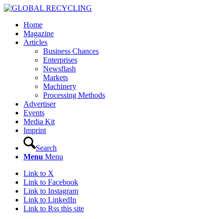
Home
Magazine
Articles
Business Chances
Enterprises
Newsflash
Markets
Machinery
Processing Methods
Advertiser
Events
Media Kit
Imprint
Search
Menu
Menu
Link to X
Link to Facebook
Link to Instagram
Link to LinkedIn
Link to Rss this site