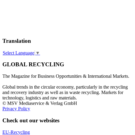
Translation
Select Language
▼
GLOBAL RECYCLING
The Magazine for Business Opportunities & International Markets.
Global trends in the circular economy, particularly in the recycling
and recovery industry as well as in waste recycling. Markets for
technology, logistics and raw materials.
© MSV Mediaservice & Verlag GmbH
Privacy Policy
Check out our websites
EU-Recycling