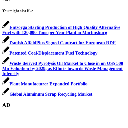
You might also like
Entsorga Starting Production of High Quality Alternative
Fuel with 120,000 Tons per Year Plant in Martinsburg
Danish AffaldPlus Signed Contract for European RDF
Patented Coal-Displacement Fuel Technology
Waste-derived Pyrolysis Oil Market to Close in on US$ 500
Mn Valuation by 2029, as Efforts towards Waste Management
Intensify
Plant Manufacturer Expanded Portfolio
Global Aluminum Scrap Recycling Market
AD