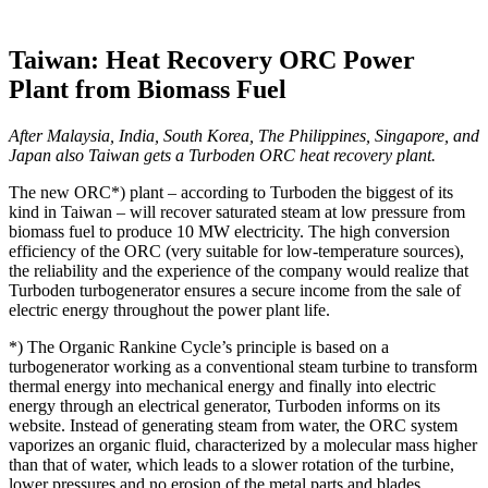
Taiwan: Heat Recovery ORC Power
Plant from Biomass Fuel
After Malaysia, India, South Korea, The Philippines, Singapore, and
Japan also Taiwan gets a Turboden ORC heat recovery plant.
The new ORC*) plant – according to Turboden the biggest of its
kind in Taiwan – will recover saturated steam at low pressure from
biomass fuel to produce 10 MW electricity. The high conversion
efficiency of the ORC (very suitable for low-temperature sources),
the reliability and the experience of the company would realize that
Turboden turbogenerator ensures a secure income from the sale of
electric energy throughout the power plant life.
*) The Organic Rankine Cycle’s principle is based on a
turbogenerator working as a conventional steam turbine to transform
thermal energy into mechanical energy and finally into electric
energy through an electrical generator, Turboden informs on its
website. Instead of generating steam from water, the ORC system
vaporizes an organic fluid, characterized by a molecular mass higher
than that of water, which leads to a slower rotation of the turbine,
lower pressures and no erosion of the metal parts and blades.